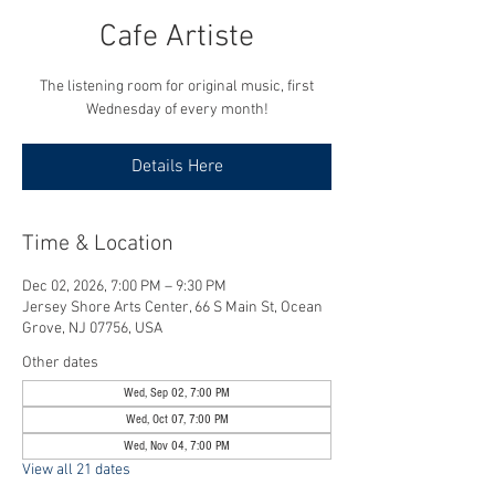
Cafe Artiste
The listening room for original music, first
Wednesday of every month!
Details Here
Time & Location
Dec 02, 2026, 7:00 PM – 9:30 PM
Jersey Shore Arts Center, 66 S Main St, Ocean
Grove, NJ 07756, USA
Other dates
Wed, Sep 02, 7:00 PM
Wed, Oct 07, 7:00 PM
Wed, Nov 04, 7:00 PM
View all 21 dates