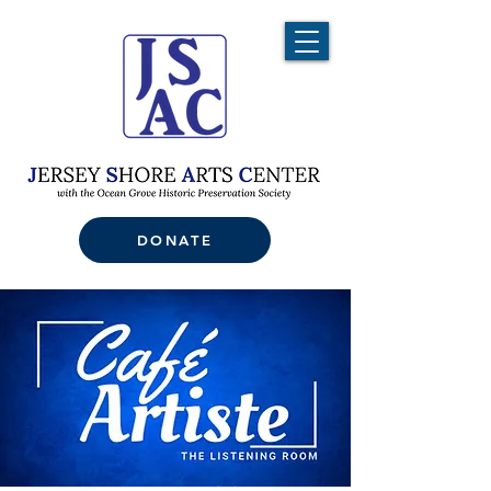
DONATE