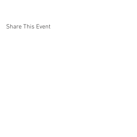
Share This Event
Jersey Shore Arts Center
66 South Main Street, Ocean Grove, NJ 07756
732-502-0050