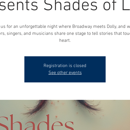
sents Shades of 
 us for an unforgettable night where Broadway meets Dolly, and 
rs, singers, and musicians share one stage to tell stories that tou
Registration is closed
See other events