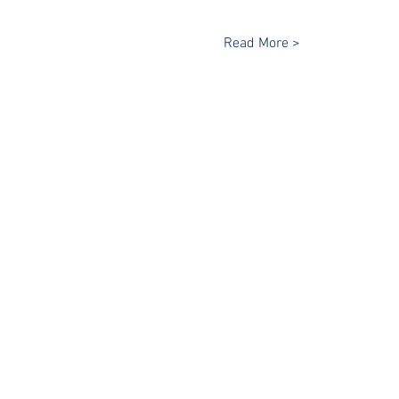
Read More >