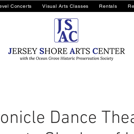
Level Concerts
Visual Arts Classes
Rentals
Re
onicle Dance The