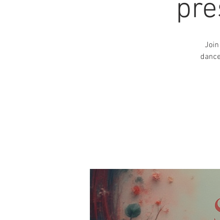
pre
Join
dance