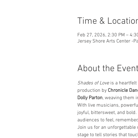
Time & Locatio
Feb 27, 2026, 2:30 PM – 4:3
Jersey Shore Arts Center -Pa
About the Even
Shades of Love
 is a heartfe
production by 
Chronicle Dan
Dolly Parton
, weaving them i
With live musicians, powerfu
joyful, bittersweet, and bold
audiences to feel, remember
Join us for an unforgettable
stage to tell stories that tou