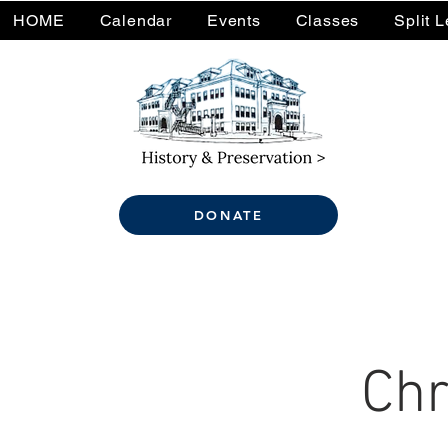
HOME
Calendar
Events
Classes
Split 
DONATE
Chr