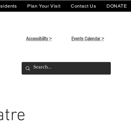
sidents
Plan Your Visit
Contact Us
DONATE
Accessibility >
Events Calendar >
atre