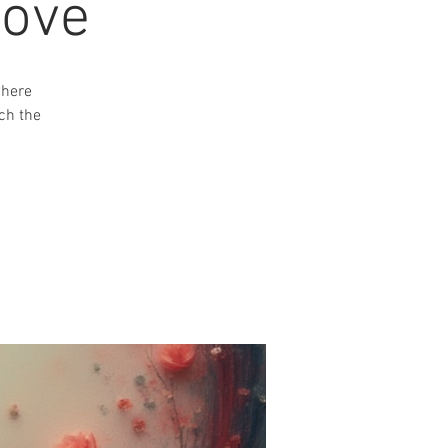
Love
where
ch the