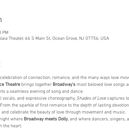
n
0 PM
laia Theater, 66 S Main St, Ocean Grove, NJ 07756, USA
t
lt celebration of connection, romance, and the many ways love move
ce Theatre
 brings together 
Broadway’s
 most beloved love songs a
nto a seamless evening of song and dance.
l vocals, and expressive choreography, 
Shades of Love
 captures lo
. From the sparkle of first romance to the depth of lasting devotion
, and celebrate the beauty of love through movement and music.
 night where 
Broadway meets Dolly
, and where dancers, singers, 
ch the heart.