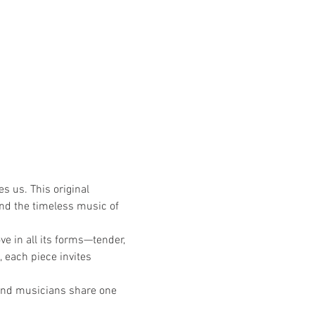
s us. This original 
nd the timeless music of 
ve in all its forms—tender, 
, each piece invites 
and musicians share one 