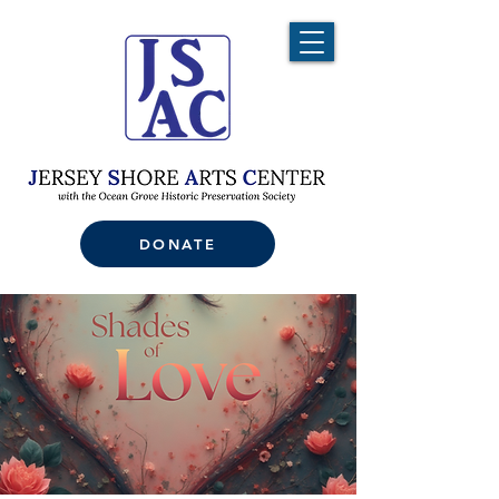
DONATE