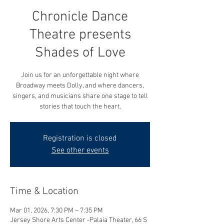
Chronicle Dance
Theatre presents
Shades of Love
Join us for an unforgettable night where
Broadway meets Dolly, and where dancers,
singers, and musicians share one stage to tell
Registration is closed
See other events
Time & Location
Mar 01, 2026, 7:30 PM – 7:35 PM
Jersey Shore Arts Center -Palaia Theater, 66 S