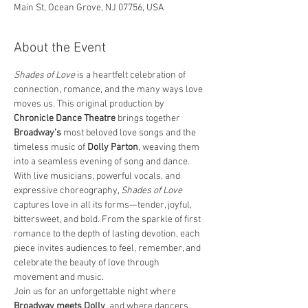
Main St, Ocean Grove, NJ 07756, USA
About the Event
Shades of Love
 is a heartfelt celebration of 
connection, romance, and the many ways love 
moves us. This original production by 
Chronicle Dance Theatre
 brings together 
Broadway’s
 most beloved love songs and the 
timeless music of 
Dolly Parton
, weaving them 
into a seamless evening of song and dance.
With live musicians, powerful vocals, and 
expressive choreography, 
Shades of Love
captures love in all its forms—tender, joyful, 
bittersweet, and bold. From the sparkle of first 
romance to the depth of lasting devotion, each 
piece invites audiences to feel, remember, and 
celebrate the beauty of love through 
movement and music.
Join us for an unforgettable night where 
Broadway meets Dolly
, and where dancers, 