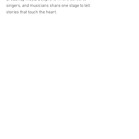
singers, and musicians share one stage to tell 
stories that touch the heart.
Read More >
Share This Event