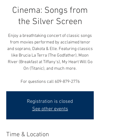
Cinema: Songs from
the Silver Screen
Enjoy a breathtaking concert of classic songs
from movies performed by acclaimed tenor
and soprano, Dakota & Elle. Featuring classics
like Brucia La Terra (The Godfather), Moon
River (Breakfast at Tiffany's), My Heart Will Go
On (Titanic), and much more.
For questions call 609-879-2776
Registration is closed
See other events
Time & Location