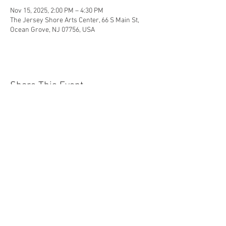
Nov 15, 2025, 2:00 PM – 4:30 PM
The Jersey Shore Arts Center, 66 S Main St,
Ocean Grove, NJ 07756, USA
Share This Event
Jersey Shore Arts Center
66 South Main Street, Ocean Grove, NJ 07756