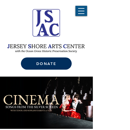
DONATE