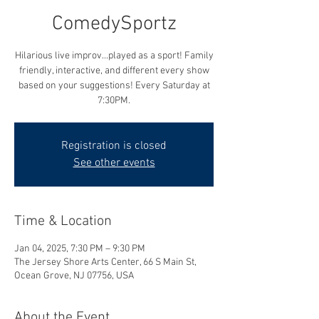
ComedySportz
Hilarious live improv...played as a sport! Family
friendly, interactive, and different every show
based on your suggestions! Every Saturday at
7:30PM.
Registration is closed
See other events
Time & Location
Jan 04, 2025, 7:30 PM – 9:30 PM
The Jersey Shore Arts Center, 66 S Main St,
Ocean Grove, NJ 07756, USA
About the Event