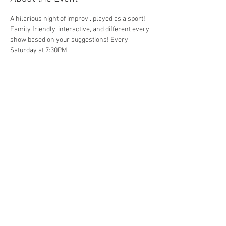
A hilarious night of improv...played as a sport! 
Family friendly, interactive, and different every 
show based on your suggestions! Every 
Saturday at 7:30PM. 
Share This Event