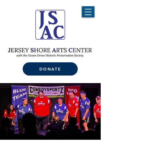
DONATE