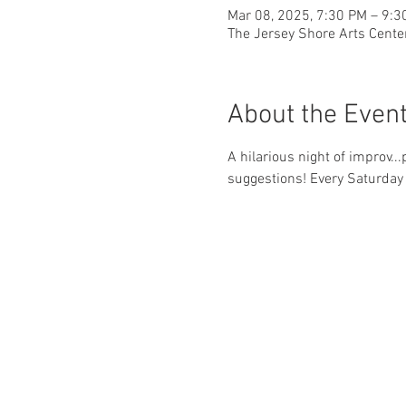
Mar 08, 2025, 7:30 PM – 9:3
The Jersey Shore Arts Cente
About the Even
A hilarious night of improv..
suggestions! Every Saturday 