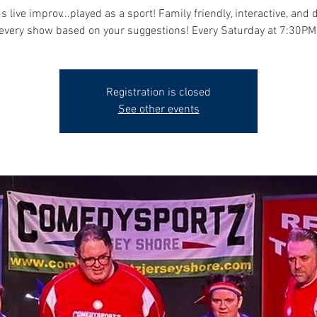
s live improv...played as a sport! Family friendly, interactive, and 
every show based on your suggestions! Every Saturday at 7:30PM
Registration is closed
See other events