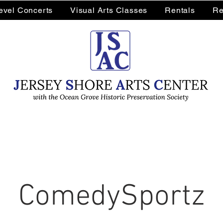
Level Concerts
Visual Arts Classes
Rentals
Re
ComedySportz