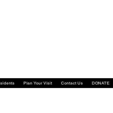
sidents
Plan Your Visit
Contact Us
DONATE