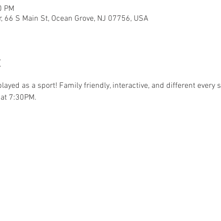
0 PM
r, 66 S Main St, Ocean Grove, NJ 07756, USA
t
.played as a sport! Family friendly, interactive, and different ever
at 7:30PM. 