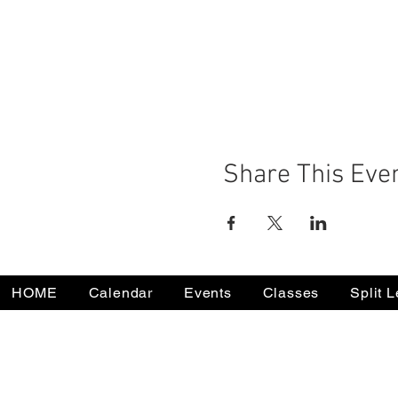
Share This Eve
HOME
Calendar
Events
Classes
Split 