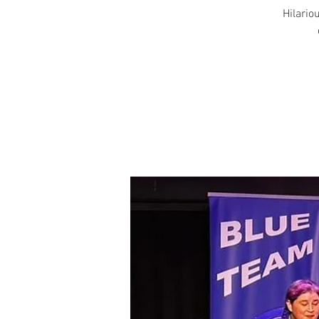
Hilariou