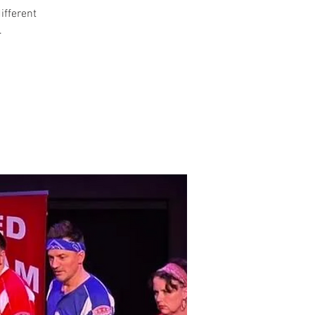
different
.