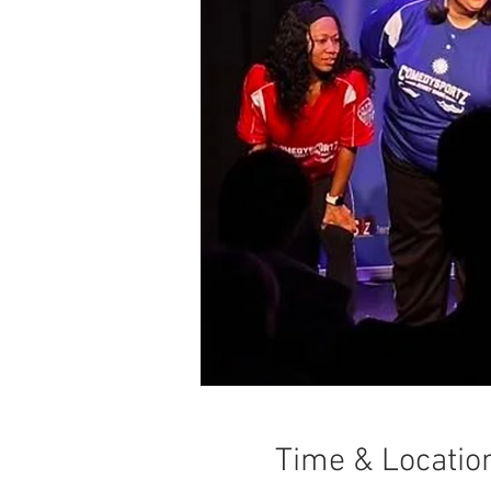
Time & Locatio