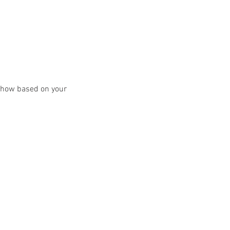
y show based on your 