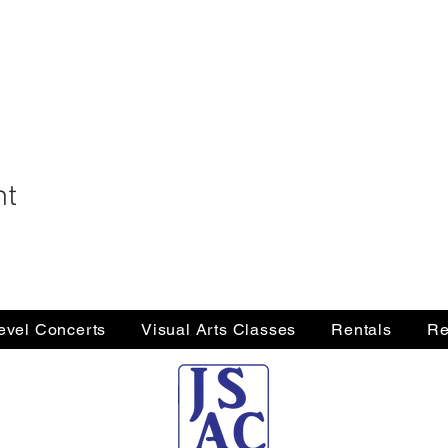
nt
Level Concerts
Visual Arts Classes
Rentals
Re