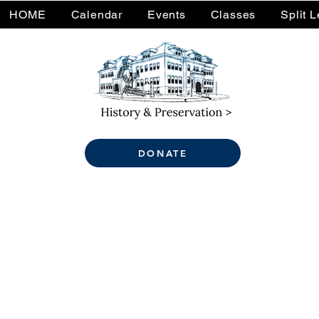
HOME
Calendar
Events
Classes
Split 
DONATE