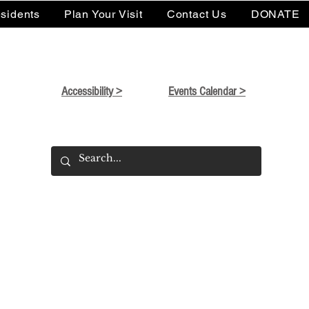
sidents
Plan Your Visit
Contact Us
DONATE
Accessibility >
Events Calendar >