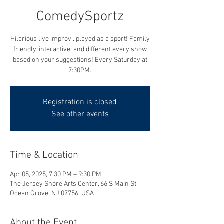
ComedySportz
Hilarious live improv...played as a sport! Family
friendly, interactive, and different every show
based on your suggestions! Every Saturday at
7:30PM.
Registration is closed
See other events
Time & Location
Apr 05, 2025, 7:30 PM – 9:30 PM
The Jersey Shore Arts Center, 66 S Main St,
Ocean Grove, NJ 07756, USA
About the Event