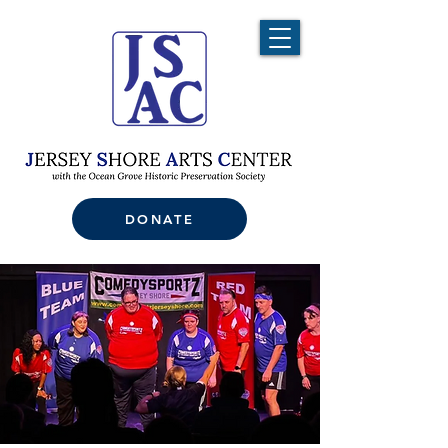
DONATE