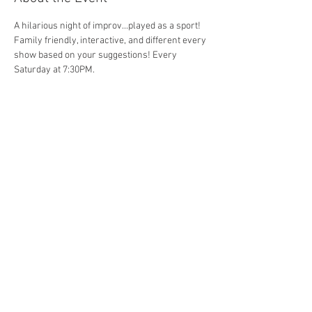
A hilarious night of improv...played as a sport! 
Family friendly, interactive, and different every 
show based on your suggestions! Every 
Saturday at 7:30PM. 
Share This Event