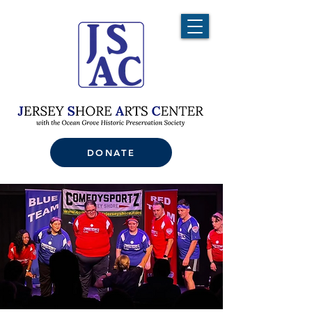
DONATE