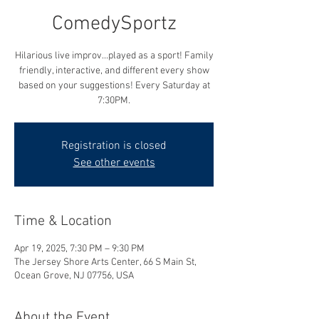
ComedySportz
Hilarious live improv...played as a sport! Family
friendly, interactive, and different every show
based on your suggestions! Every Saturday at
7:30PM.
Registration is closed
See other events
Time & Location
Apr 19, 2025, 7:30 PM – 9:30 PM
The Jersey Shore Arts Center, 66 S Main St,
Ocean Grove, NJ 07756, USA
About the Event