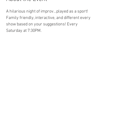
A hilarious night of improv...played as a sport! 
Family friendly, interactive, and different every 
show based on your suggestions! Every 
Saturday at 7:30PM. 
Share This Event