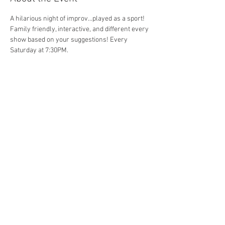
A hilarious night of improv...played as a sport! 
Family friendly, interactive, and different every 
show based on your suggestions! Every 
Saturday at 7:30PM. 
Share This Event