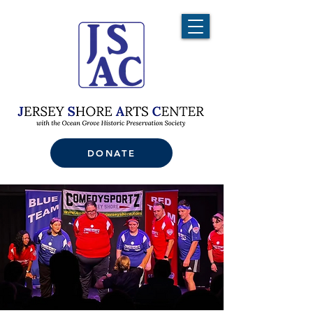
DONATE