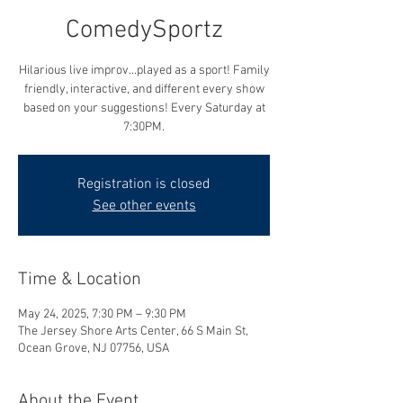
ComedySportz
Hilarious live improv...played as a sport! Family
friendly, interactive, and different every show
based on your suggestions! Every Saturday at
7:30PM.
Registration is closed
See other events
Time & Location
May 24, 2025, 7:30 PM – 9:30 PM
The Jersey Shore Arts Center, 66 S Main St,
Ocean Grove, NJ 07756, USA
About the Event