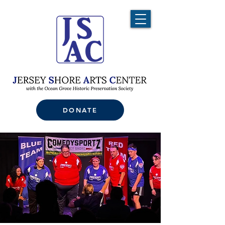
DONATE