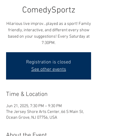
ComedySportz
Hilarious live improv...played as a sport! Family
friendly, interactive, and different every show
based on your suggestions! Every Saturday at
7:30PM.
Registration is closed
See other events
Time & Location
Jun 21, 2025, 7:30 PM – 9:30 PM
The Jersey Shore Arts Center, 66 S Main St,
Ocean Grove, NJ 07756, USA
About the Event