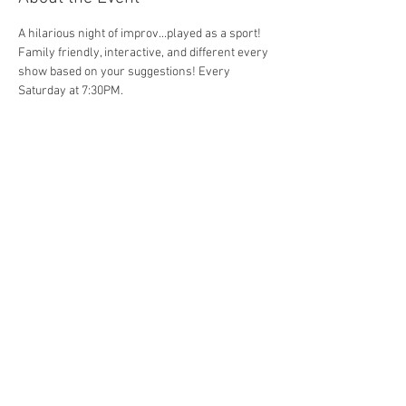
A hilarious night of improv...played as a sport! 
Family friendly, interactive, and different every 
show based on your suggestions! Every 
Saturday at 7:30PM. 
Share This Event