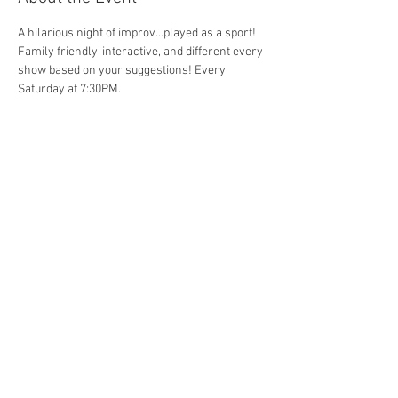
A hilarious night of improv...played as a sport! 
Family friendly, interactive, and different every 
show based on your suggestions! Every 
Saturday at 7:30PM. 
Share This Event