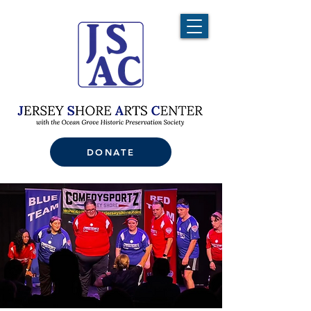
DONATE