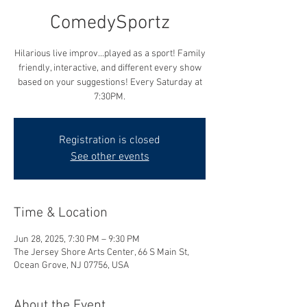
ComedySportz
Hilarious live improv...played as a sport! Family
friendly, interactive, and different every show
based on your suggestions! Every Saturday at
7:30PM.
Registration is closed
See other events
Time & Location
Jun 28, 2025, 7:30 PM – 9:30 PM
The Jersey Shore Arts Center, 66 S Main St,
Ocean Grove, NJ 07756, USA
About the Event