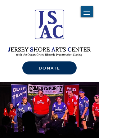
DONATE