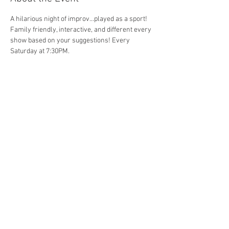
A hilarious night of improv...played as a sport! 
Family friendly, interactive, and different every 
show based on your suggestions! Every 
Saturday at 7:30PM. 
Share This Event