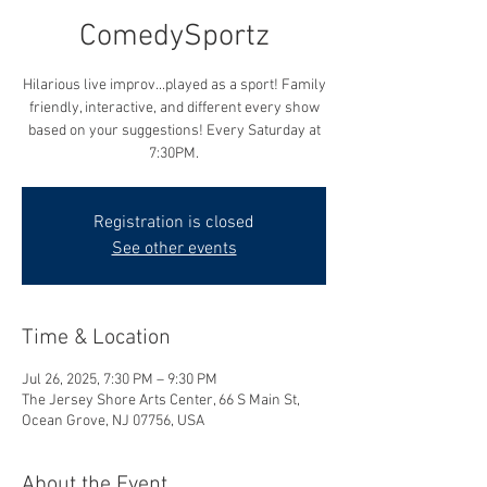
ComedySportz
Hilarious live improv...played as a sport! Family
friendly, interactive, and different every show
based on your suggestions! Every Saturday at
7:30PM.
Registration is closed
See other events
Time & Location
Jul 26, 2025, 7:30 PM – 9:30 PM
The Jersey Shore Arts Center, 66 S Main St,
Ocean Grove, NJ 07756, USA
About the Event