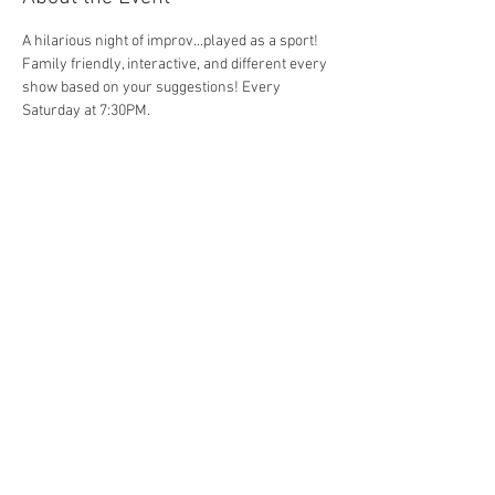
A hilarious night of improv...played as a sport! 
Family friendly, interactive, and different every 
show based on your suggestions! Every 
Saturday at 7:30PM. 
Share This Event