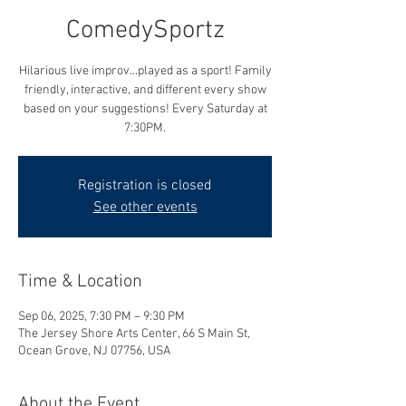
ComedySportz
Hilarious live improv...played as a sport! Family
friendly, interactive, and different every show
based on your suggestions! Every Saturday at
7:30PM.
Registration is closed
See other events
Time & Location
Sep 06, 2025, 7:30 PM – 9:30 PM
The Jersey Shore Arts Center, 66 S Main St,
Ocean Grove, NJ 07756, USA
About the Event