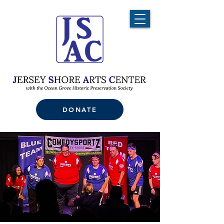
DONATE