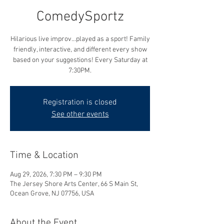
ComedySportz
Hilarious live improv...played as a sport! Family
friendly, interactive, and different every show
based on your suggestions! Every Saturday at
7:30PM.
Registration is closed
See other events
Time & Location
Aug 29, 2026, 7:30 PM – 9:30 PM
The Jersey Shore Arts Center, 66 S Main St,
Ocean Grove, NJ 07756, USA
About the Event