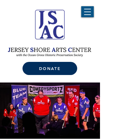
DONATE