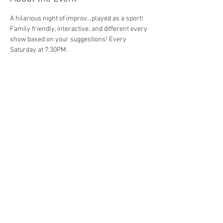
A hilarious night of improv...played as a sport! 
Family friendly, interactive, and different every 
show based on your suggestions! Every 
Saturday at 7:30PM. 
Share This Event