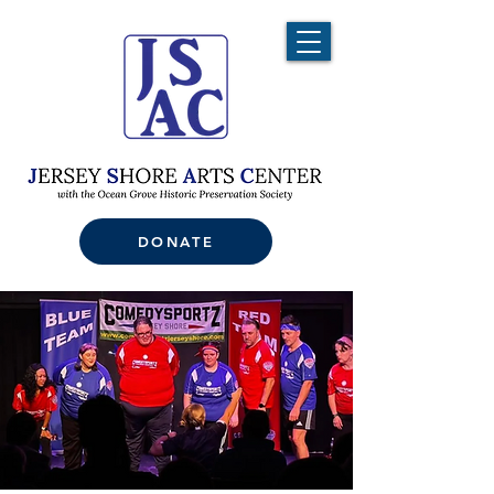
DONATE