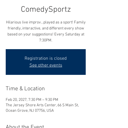
ComedySportz
Hilarious live improv...played as a sport! Family
friendly, interactive, and different every show
based on your suggestions! Every Saturday at
7:30PM.
Registration is closed
See other events
Time & Location
Feb 20, 2027, 7:30 PM – 9:30 PM
The Jersey Shore Arts Center, 66 S Main St,
Ocean Grove, NJ 07756, USA
About the Event