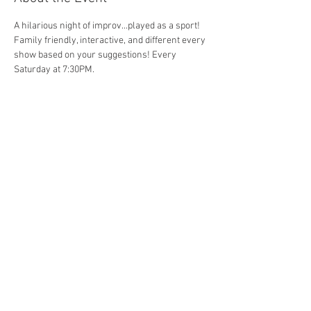
A hilarious night of improv...played as a sport! 
Family friendly, interactive, and different every 
show based on your suggestions! Every 
Saturday at 7:30PM. 
Share This Event