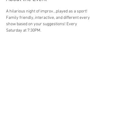
A hilarious night of improv...played as a sport! 
Family friendly, interactive, and different every 
show based on your suggestions! Every 
Saturday at 7:30PM. 
Share This Event