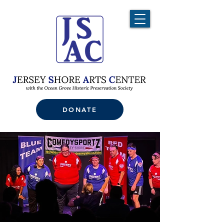
DONATE