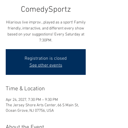
ComedySportz
Hilarious live improv...played as a sport! Family
friendly, interactive, and different every show
based on your suggestions! Every Saturday at
7:30PM.
Registration is closed
See other events
Time & Location
Apr 24, 2027, 7:30 PM – 9:30 PM
The Jersey Shore Arts Center, 66 S Main St,
Ocean Grove, NJ 07756, USA
About the Event