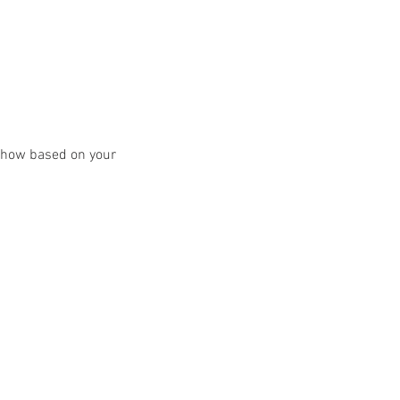
y show based on your 