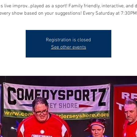
s live improv...played as a sport! Family friendly, interactive, and 
every show based on your suggestions! Every Saturday at 7:30PM
Registration is closed
See other events