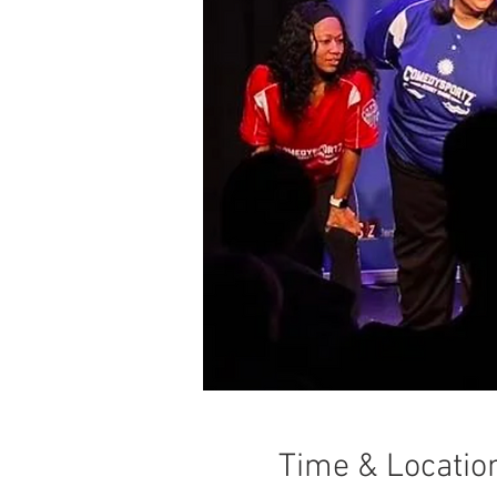
Time & Locatio