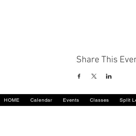
Share This Eve
HOME
Calendar
Events
Classes
Split 