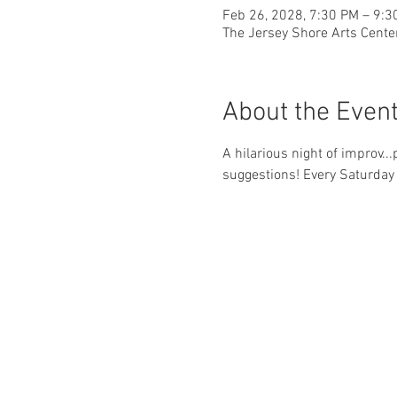
Feb 26, 2028, 7:30 PM – 9:3
The Jersey Shore Arts Cente
About the Even
A hilarious night of improv..
suggestions! Every Saturday 