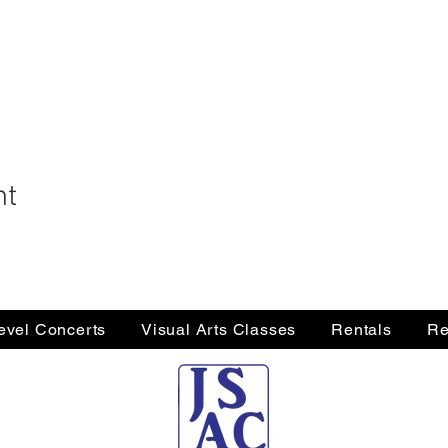
nt
Level Concerts
Visual Arts Classes
Rentals
Re