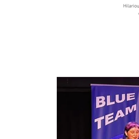
Hilariou