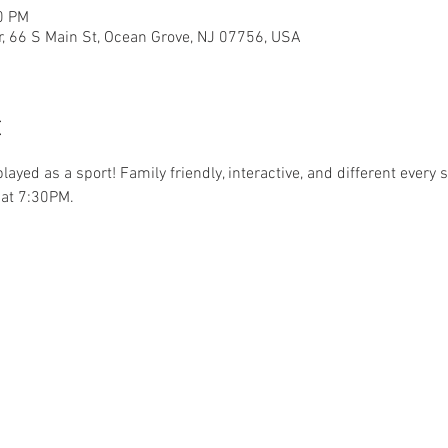
0 PM
r, 66 S Main St, Ocean Grove, NJ 07756, USA
t
.played as a sport! Family friendly, interactive, and different ever
at 7:30PM. 