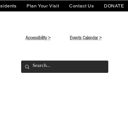
sidents
Plan Your Visit
Contact Us
DONATE
Accessibility >
Events Calendar >