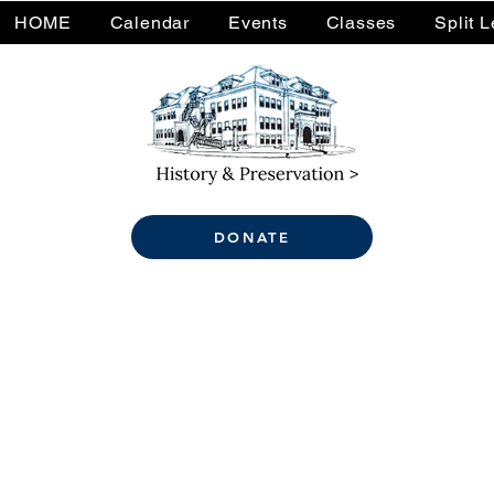
HOME
Calendar
Events
Classes
Split 
DONATE