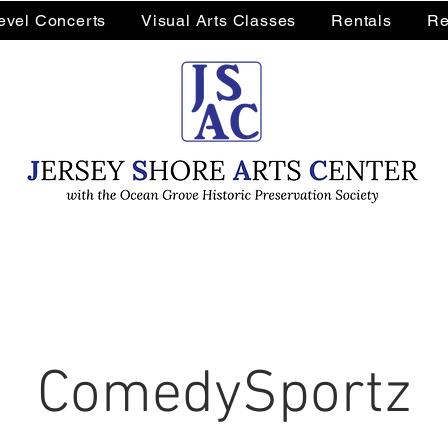
Level Concerts
Visual Arts Classes
Rentals
Re
ComedySportz