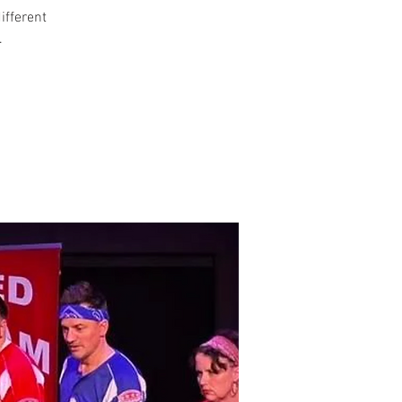
different
.