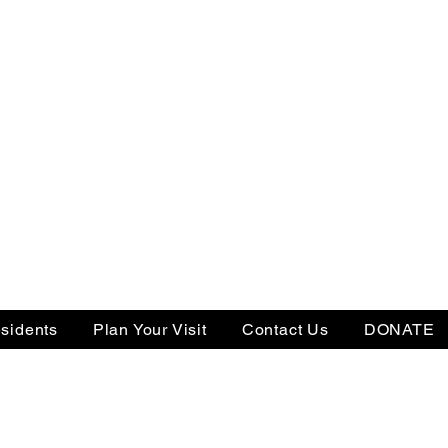
sidents
Plan Your Visit
Contact Us
DONATE