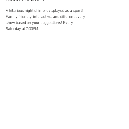
A hilarious night of improv...played as a sport! 
Family friendly, interactive, and different every 
show based on your suggestions! Every 
Saturday at 7:30PM. 
Share This Event