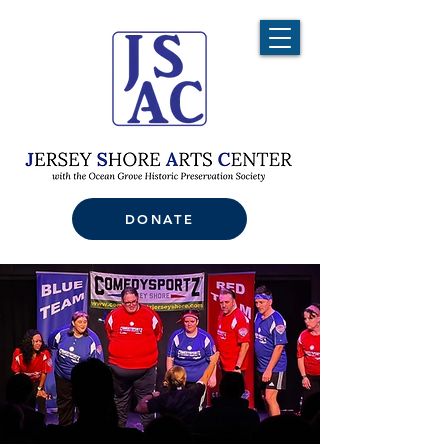
DONATE