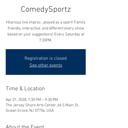
ComedySportz
Hilarious live improv...played as a sport! Family
friendly, interactive, and different every show
based on your suggestions! Every Saturday at
7:30PM.
Registration is closed
See other events
Time & Location
Apr 01, 2028, 7:30 PM – 9:30 PM
The Jersey Shore Arts Center, 66 S Main St,
Ocean Grove, NJ 07756, USA
About the Event