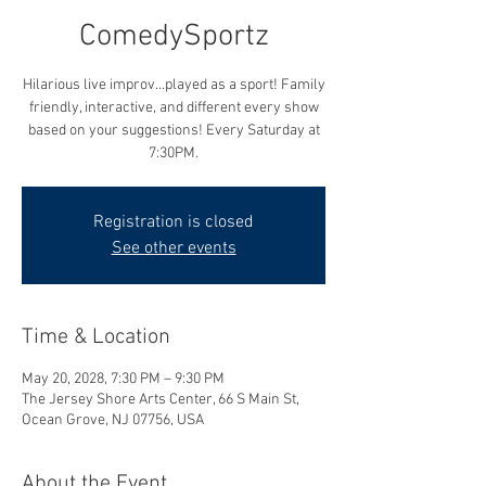
ComedySportz
Hilarious live improv...played as a sport! Family
friendly, interactive, and different every show
based on your suggestions! Every Saturday at
7:30PM.
Registration is closed
See other events
Time & Location
May 20, 2028, 7:30 PM – 9:30 PM
The Jersey Shore Arts Center, 66 S Main St,
Ocean Grove, NJ 07756, USA
About the Event