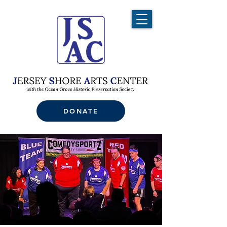
DONATE