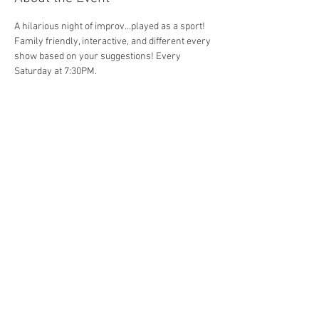
A hilarious night of improv...played as a sport! 
Family friendly, interactive, and different every 
show based on your suggestions! Every 
Saturday at 7:30PM. 
Share This Event