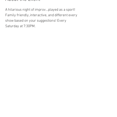
A hilarious night of improv...played as a sport! 
Family friendly, interactive, and different every 
show based on your suggestions! Every 
Saturday at 7:30PM. 
Share This Event