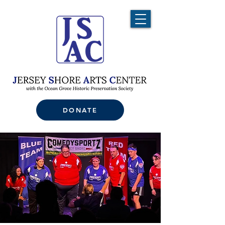
DONATE