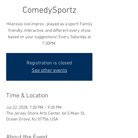
ComedySportz
Hilarious live improv...played as a sport! Family
friendly, interactive, and different every show
based on your suggestions! Every Saturday at
7:30PM.
Registration is closed
See other events
Time & Location
Jul 22, 2028, 7:30 PM – 9:30 PM
The Jersey Shore Arts Center, 66 S Main St,
Ocean Grove, NJ 07756, USA
About the Event