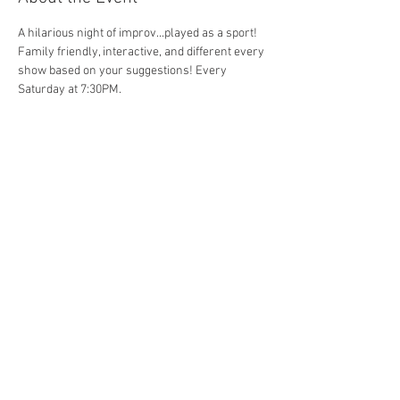
A hilarious night of improv...played as a sport! 
Family friendly, interactive, and different every 
show based on your suggestions! Every 
Saturday at 7:30PM. 
Share This Event