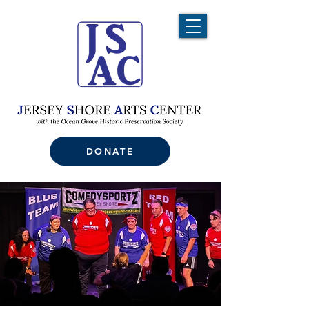
DONATE