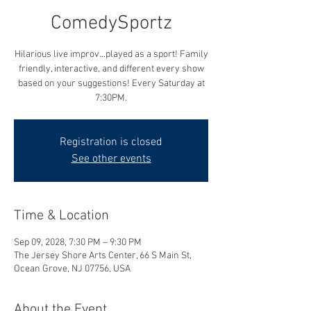
ComedySportz
Hilarious live improv...played as a sport! Family
friendly, interactive, and different every show
based on your suggestions! Every Saturday at
7:30PM.
Registration is closed
See other events
Time & Location
Sep 09, 2028, 7:30 PM – 9:30 PM
The Jersey Shore Arts Center, 66 S Main St,
Ocean Grove, NJ 07756, USA
About the Event