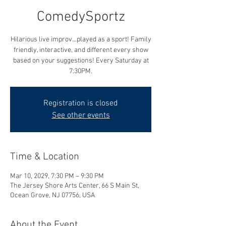
ComedySportz
Hilarious live improv...played as a sport! Family
friendly, interactive, and different every show
based on your suggestions! Every Saturday at
7:30PM.
Registration is closed
See other events
Time & Location
Mar 10, 2029, 7:30 PM – 9:30 PM
The Jersey Shore Arts Center, 66 S Main St,
Ocean Grove, NJ 07756, USA
About the Event