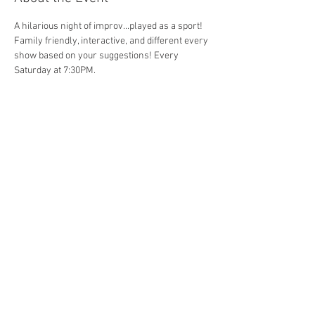
A hilarious night of improv...played as a sport! 
Family friendly, interactive, and different every 
show based on your suggestions! Every 
Saturday at 7:30PM. 
Share This Event