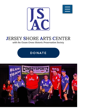
DONATE