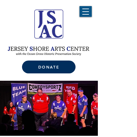
DONATE