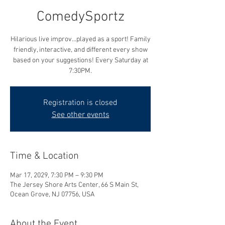
ComedySportz
Hilarious live improv...played as a sport! Family
friendly, interactive, and different every show
based on your suggestions! Every Saturday at
7:30PM.
Registration is closed
See other events
Time & Location
Mar 17, 2029, 7:30 PM – 9:30 PM
The Jersey Shore Arts Center, 66 S Main St,
Ocean Grove, NJ 07756, USA
About the Event