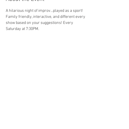
A hilarious night of improv...played as a sport! 
Family friendly, interactive, and different every 
show based on your suggestions! Every 
Saturday at 7:30PM. 
Share This Event