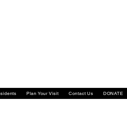
sidents
Plan Your Visit
Contact Us
DONATE