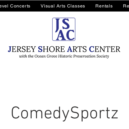
Level Concerts
Visual Arts Classes
Rentals
Re
ComedySportz