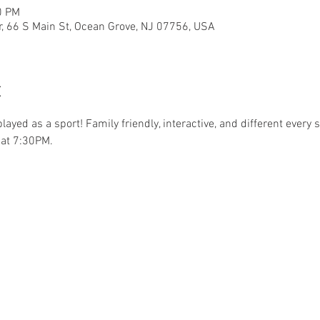
0 PM
r, 66 S Main St, Ocean Grove, NJ 07756, USA
t
.played as a sport! Family friendly, interactive, and different ever
at 7:30PM. 