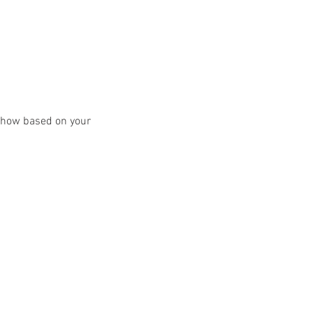
y show based on your 