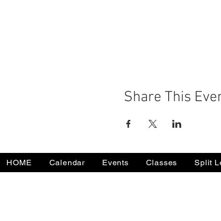
Share This Eve
HOME
Calendar
Events
Classes
Split 