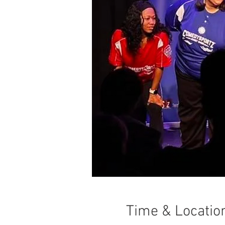
Time & Locatio