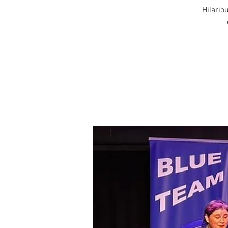
Hilariou