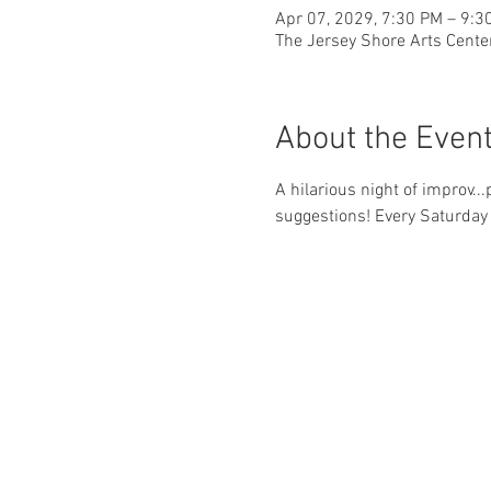
Apr 07, 2029, 7:30 PM – 9:3
The Jersey Shore Arts Cente
About the Even
A hilarious night of improv..
suggestions! Every Saturday 