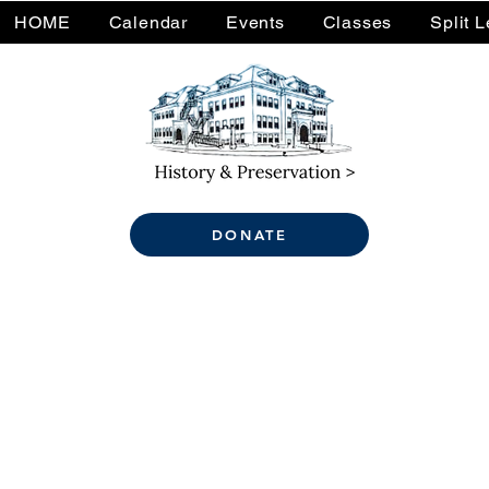
HOME
Calendar
Events
Classes
Split 
DONATE