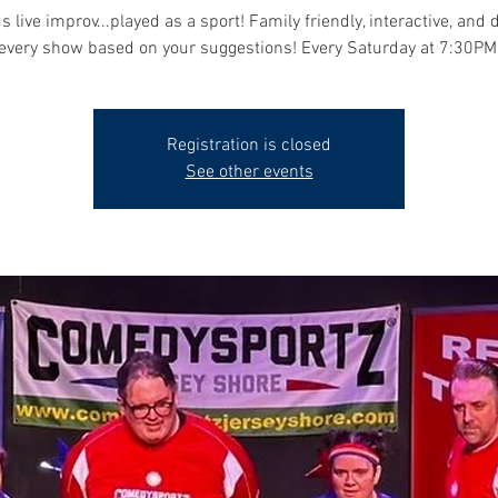
s live improv...played as a sport! Family friendly, interactive, and 
every show based on your suggestions! Every Saturday at 7:30PM
Registration is closed
See other events