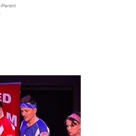
different
.