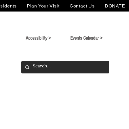
sidents
Plan Your Visit
Contact Us
DONATE
Accessibility >
Events Calendar >