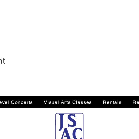
nt
Level Concerts
Visual Arts Classes
Rentals
Re