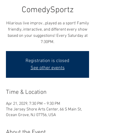
ComedySportz
Hilarious live improv...played as a sport! Family
friendly, interactive, and different every show
based on your suggestions! Every Saturday at
7:30PM.
Registration is closed
See other events
Time & Location
Apr 21, 2029, 7:30 PM – 9:30 PM
The Jersey Shore Arts Center, 66 S Main St,
Ocean Grove, NJ 07756, USA
About the Event