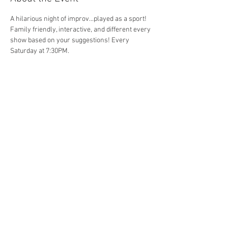
A hilarious night of improv...played as a sport! 
Family friendly, interactive, and different every 
show based on your suggestions! Every 
Saturday at 7:30PM. 
Share This Event