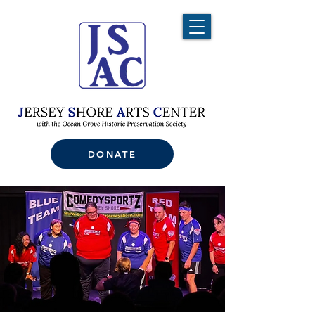
DONATE