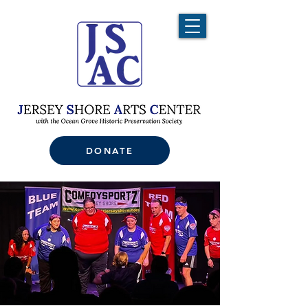
DONATE