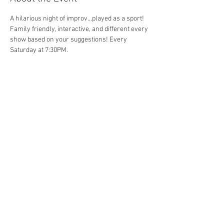
A hilarious night of improv...played as a sport! 
Family friendly, interactive, and different every 
show based on your suggestions! Every 
Saturday at 7:30PM. 
Share This Event