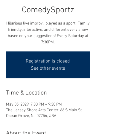
ComedySportz
Hilarious live improv...played as a sport! Family
friendly, interactive, and different every show
based on your suggestions! Every Saturday at
7:30PM.
Registration is closed
See other events
Time & Location
May 05, 2029, 7:30 PM – 9:30 PM
The Jersey Shore Arts Center, 66 S Main St,
Ocean Grove, NJ 07756, USA
About the Event