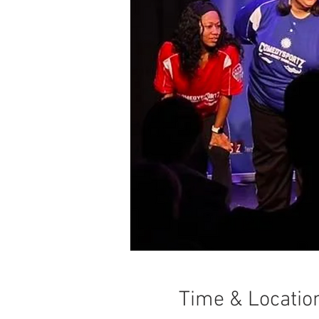
Time & Locatio