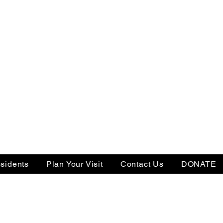
sidents
Plan Your Visit
Contact Us
DONATE