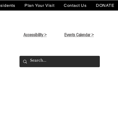
sidents
Plan Your Visit
Contact Us
DONATE
Accessibility >
Events Calendar >