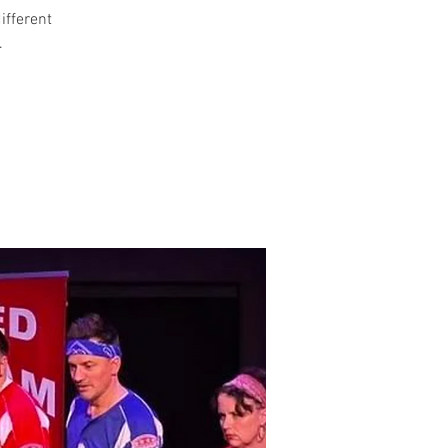
different
.