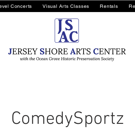
Level Concerts
Visual Arts Classes
Rentals
Re
ComedySportz