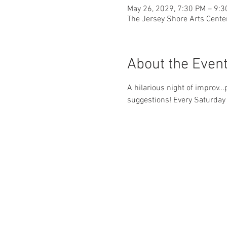
May 26, 2029, 7:30 PM – 9:
The Jersey Shore Arts Cente
About the Even
A hilarious night of improv..
suggestions! Every Saturday 