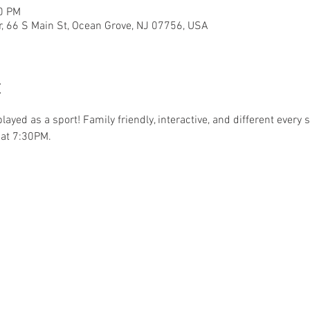
30 PM
r, 66 S Main St, Ocean Grove, NJ 07756, USA
t
.played as a sport! Family friendly, interactive, and different ever
at 7:30PM. 