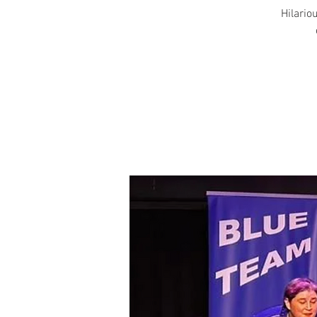
Hilariou