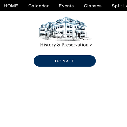
HOME
Calendar
Events
Classes
Split 
DONATE