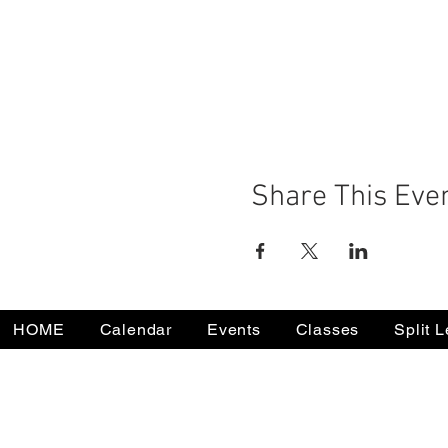
Share This Eve
HOME
Calendar
Events
Classes
Split 