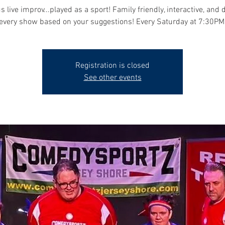
s live improv...played as a sport! Family friendly, interactive, and 
every show based on your suggestions! Every Saturday at 7:30PM
Registration is closed
See other events