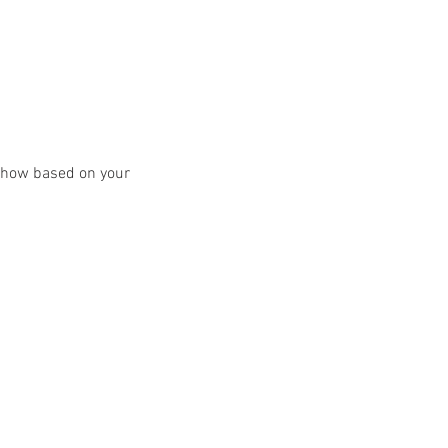
y show based on your 