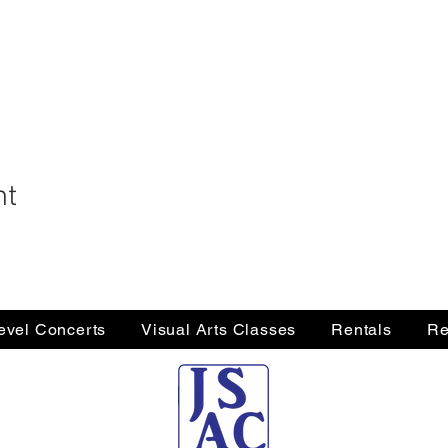
nt
Level Concerts
Visual Arts Classes
Rentals
Re