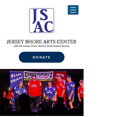
DONATE