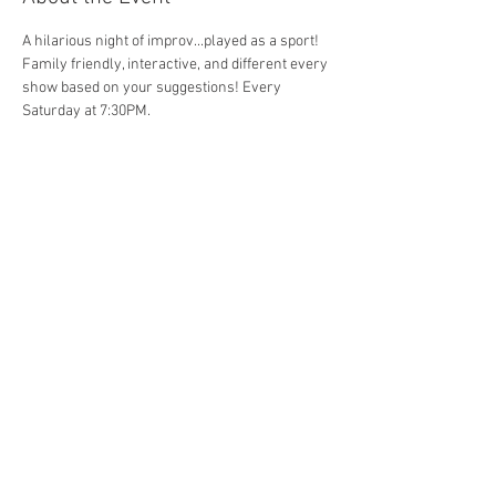
A hilarious night of improv...played as a sport! 
Family friendly, interactive, and different every 
show based on your suggestions! Every 
Saturday at 7:30PM. 
Share This Event