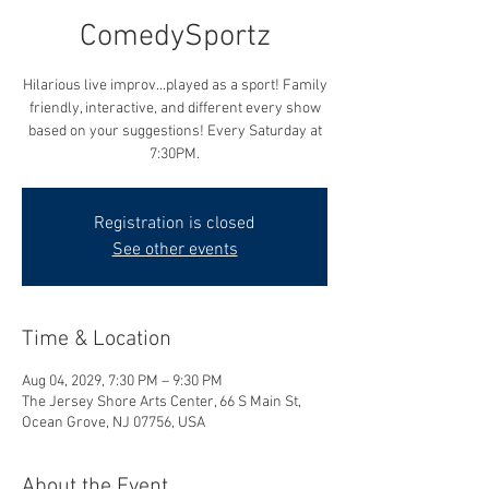
ComedySportz
Hilarious live improv...played as a sport! Family
friendly, interactive, and different every show
based on your suggestions! Every Saturday at
7:30PM.
Registration is closed
See other events
Time & Location
Aug 04, 2029, 7:30 PM – 9:30 PM
The Jersey Shore Arts Center, 66 S Main St,
Ocean Grove, NJ 07756, USA
About the Event