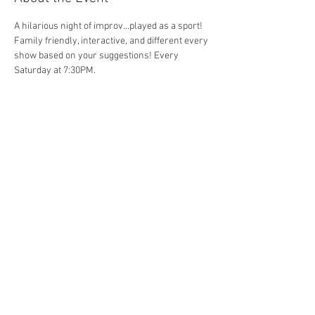
A hilarious night of improv...played as a sport! 
Family friendly, interactive, and different every 
show based on your suggestions! Every 
Saturday at 7:30PM. 
Share This Event