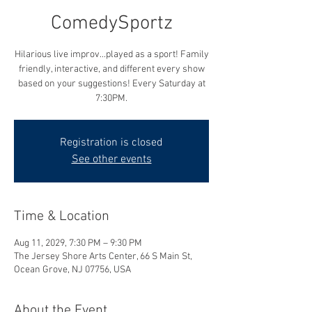
ComedySportz
Hilarious live improv...played as a sport! Family
friendly, interactive, and different every show
based on your suggestions! Every Saturday at
7:30PM.
Registration is closed
See other events
Time & Location
Aug 11, 2029, 7:30 PM – 9:30 PM
The Jersey Shore Arts Center, 66 S Main St,
Ocean Grove, NJ 07756, USA
About the Event