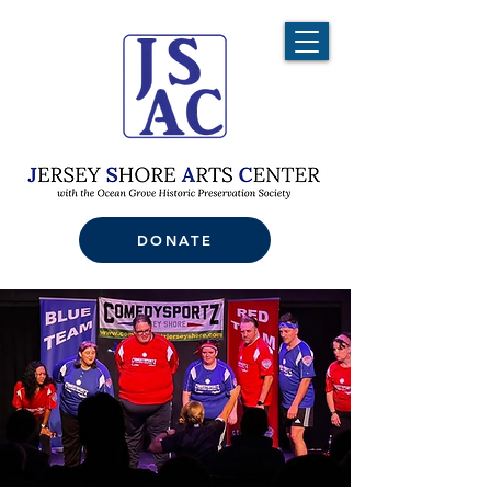
DONATE