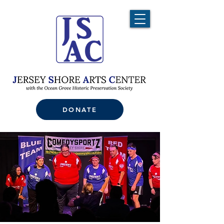
DONATE