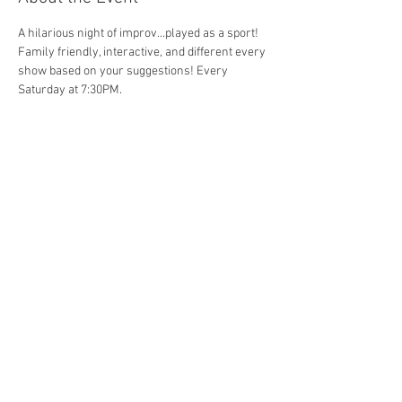
A hilarious night of improv...played as a sport! 
Family friendly, interactive, and different every 
show based on your suggestions! Every 
Saturday at 7:30PM. 
Share This Event