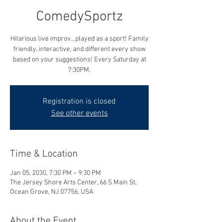
ComedySportz
Hilarious live improv...played as a sport! Family
friendly, interactive, and different every show
based on your suggestions! Every Saturday at
7:30PM.
Registration is closed
See other events
Time & Location
Jan 05, 2030, 7:30 PM – 9:30 PM
The Jersey Shore Arts Center, 66 S Main St,
Ocean Grove, NJ 07756, USA
About the Event