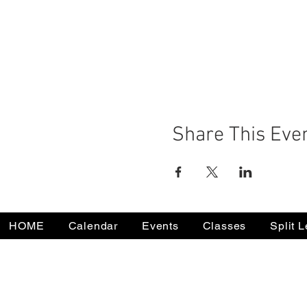
Share This Eve
HOME
Calendar
Events
Classes
Split 