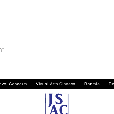
nt
Level Concerts
Visual Arts Classes
Rentals
Re