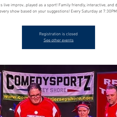
s live improv...played as a sport! Family friendly, interactive, and 
every show based on your suggestions! Every Saturday at 7:30PM
Registration is closed
See other events