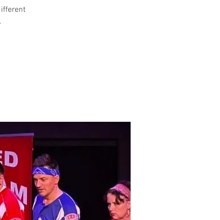
different
.