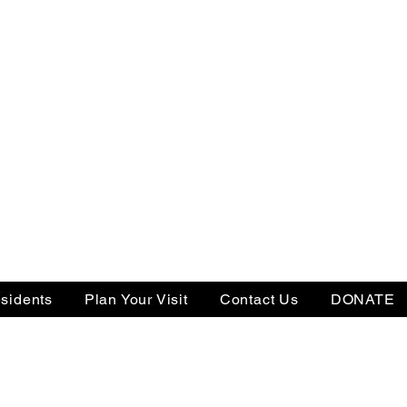
sidents
Plan Your Visit
Contact Us
DONATE