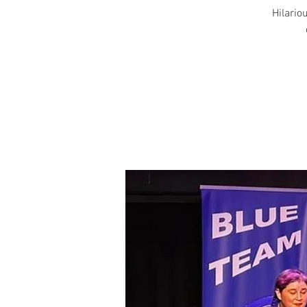
Hilariou