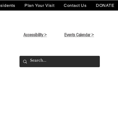
sidents
Plan Your Visit
Contact Us
DONATE
Accessibility >
Events Calendar >