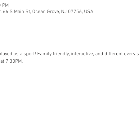
0 PM
r, 66 S Main St, Ocean Grove, NJ 07756, USA
t
.played as a sport! Family friendly, interactive, and different ever
at 7:30PM. 