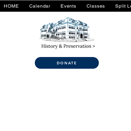
HOME
Calendar
Events
Classes
Split 
DONATE