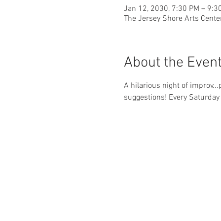
Jan 12, 2030, 7:30 PM – 9:3
The Jersey Shore Arts Cente
About the Even
A hilarious night of improv..
suggestions! Every Saturday 