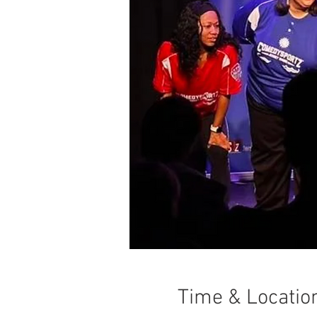
Time & Locatio