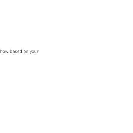
y show based on your 