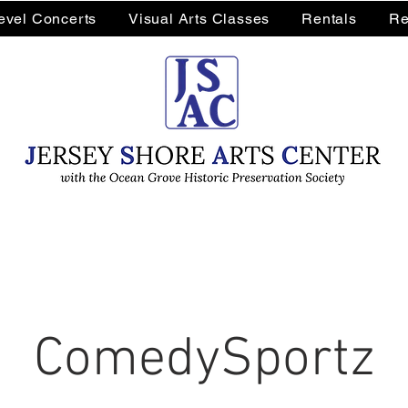
Level Concerts
Visual Arts Classes
Rentals
Re
ComedySportz