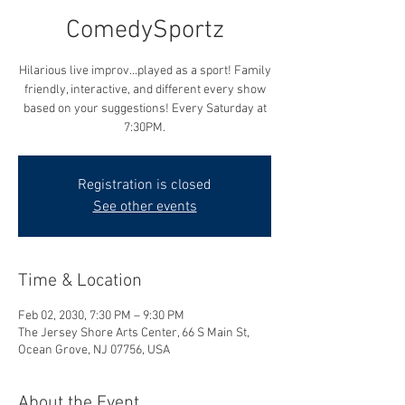
ComedySportz
Hilarious live improv...played as a sport! Family
friendly, interactive, and different every show
based on your suggestions! Every Saturday at
7:30PM.
Registration is closed
See other events
Time & Location
Feb 02, 2030, 7:30 PM – 9:30 PM
The Jersey Shore Arts Center, 66 S Main St,
Ocean Grove, NJ 07756, USA
About the Event