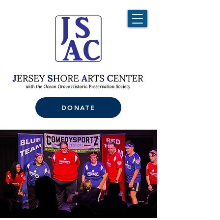
DONATE