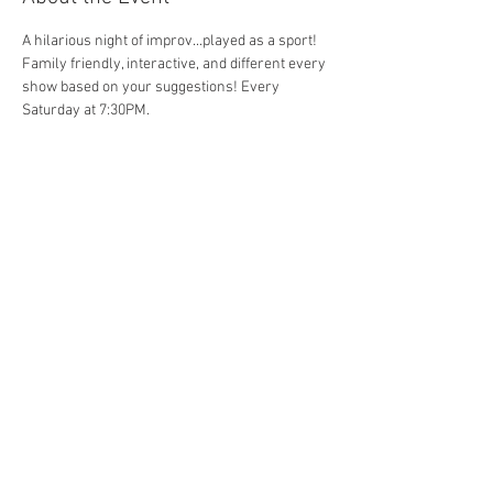
A hilarious night of improv...played as a sport! 
Family friendly, interactive, and different every 
show based on your suggestions! Every 
Saturday at 7:30PM. 
Share This Event