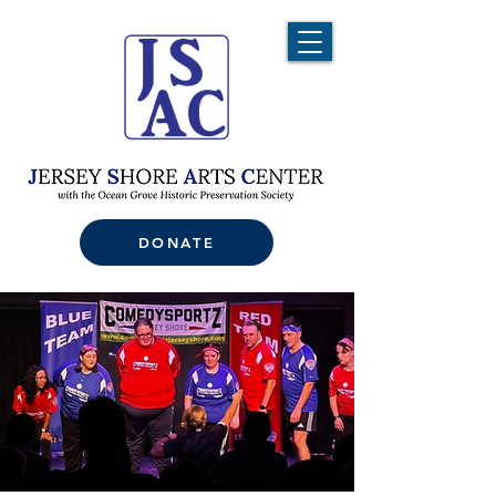
DONATE