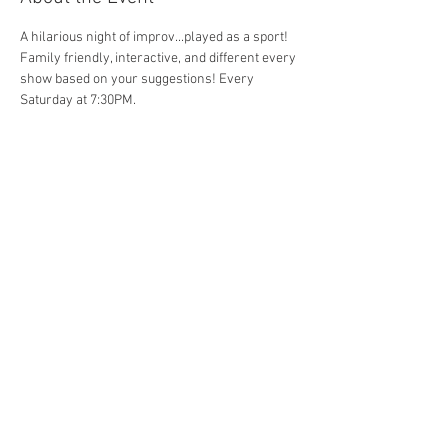
A hilarious night of improv...played as a sport! 
Family friendly, interactive, and different every 
show based on your suggestions! Every 
Saturday at 7:30PM. 
Share This Event