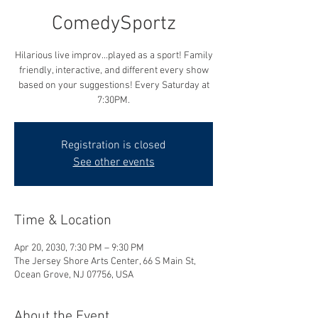
ComedySportz
Hilarious live improv...played as a sport! Family
friendly, interactive, and different every show
based on your suggestions! Every Saturday at
7:30PM.
Registration is closed
See other events
Time & Location
Apr 20, 2030, 7:30 PM – 9:30 PM
The Jersey Shore Arts Center, 66 S Main St,
Ocean Grove, NJ 07756, USA
About the Event