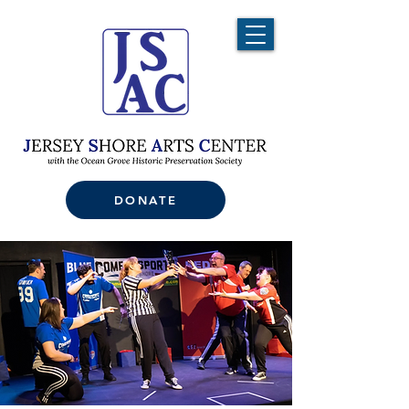
DONATE