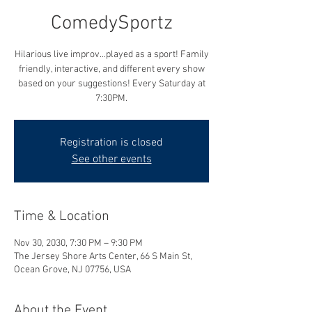
ComedySportz
Hilarious live improv...played as a sport! Family
friendly, interactive, and different every show
based on your suggestions! Every Saturday at
7:30PM.
Registration is closed
See other events
Time & Location
Nov 30, 2030, 7:30 PM – 9:30 PM
The Jersey Shore Arts Center, 66 S Main St,
Ocean Grove, NJ 07756, USA
About the Event