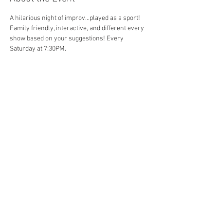
A hilarious night of improv...played as a sport! 
Family friendly, interactive, and different every 
show based on your suggestions! Every 
Saturday at 7:30PM. 
Share This Event