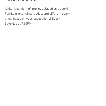
A hilarious night of improv...played as a sport! 
Family friendly, interactive, and different every 
show based on your suggestions! Every 
Saturday at 7:30PM. 
Share This Event