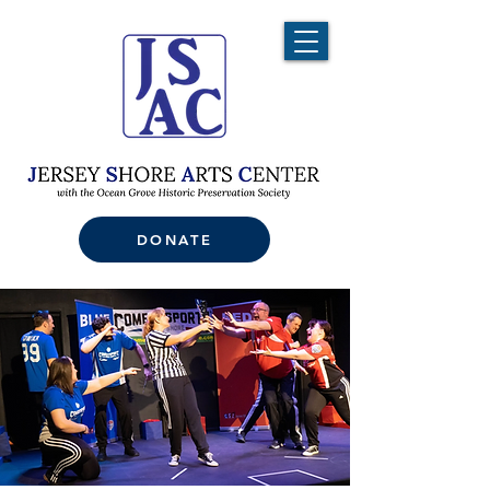
DONATE