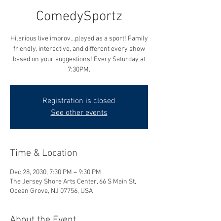
ComedySportz
Hilarious live improv...played as a sport! Family
friendly, interactive, and different every show
based on your suggestions! Every Saturday at
7:30PM.
Registration is closed
See other events
Time & Location
Dec 28, 2030, 7:30 PM – 9:30 PM
The Jersey Shore Arts Center, 66 S Main St,
Ocean Grove, NJ 07756, USA
About the Event