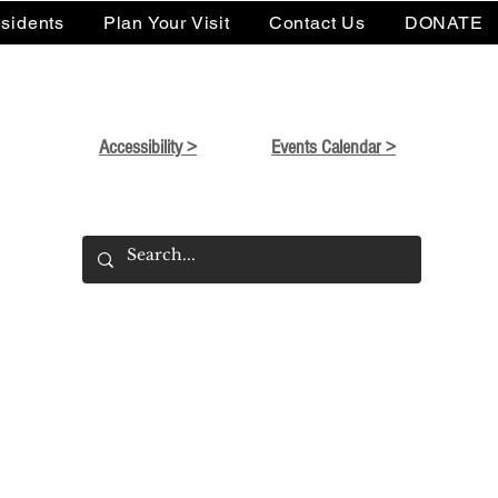
sidents
Plan Your Visit
Contact Us
DONATE
Accessibility >
Events Calendar >