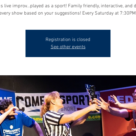
s live improv...played as a sport! Family friendly, interactive, and 
every show based on your suggestions! Every Saturday at 7:30PM
Registration is closed
See other events