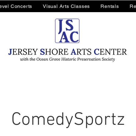
Level Concerts
Visual Arts Classes
Rentals
Re
ComedySportz