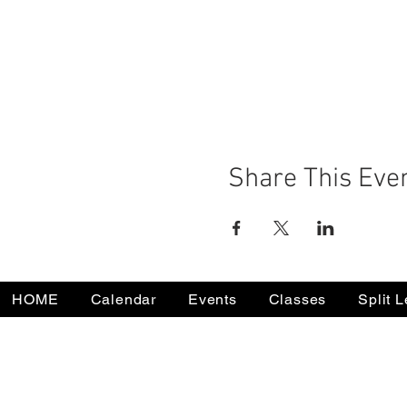
Share This Eve
HOME
Calendar
Events
Classes
Split 