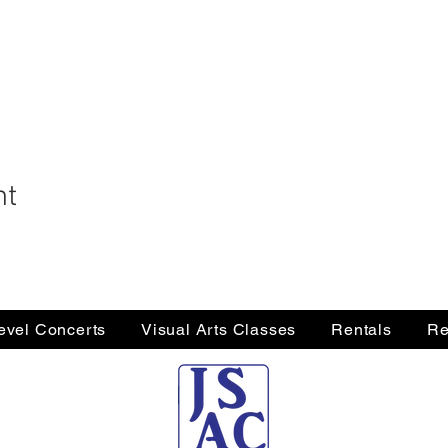
nt
Level Concerts
Visual Arts Classes
Rentals
Re