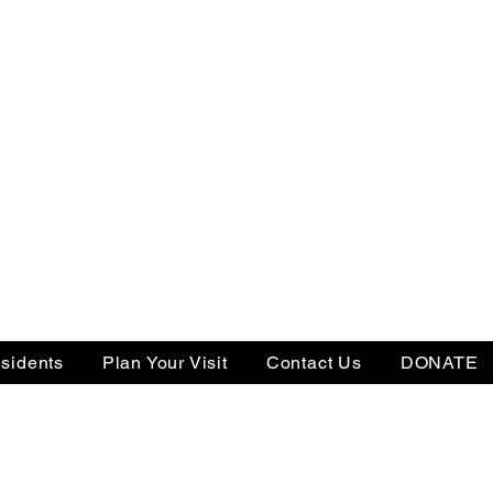
sidents
Plan Your Visit
Contact Us
DONATE