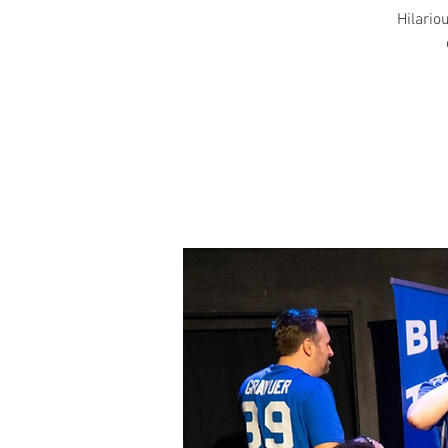
Hilariou