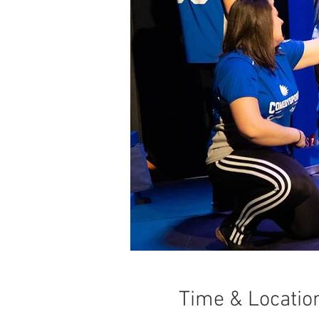
Time & Locatio