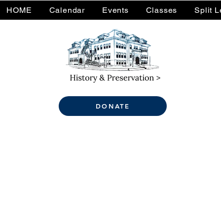
HOME
Calendar
Events
Classes
Split 
DONATE