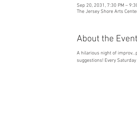
Sep 20, 2031, 7:30 PM – 9:
The Jersey Shore Arts Cente
About the Even
A hilarious night of improv..
suggestions! Every Saturday 