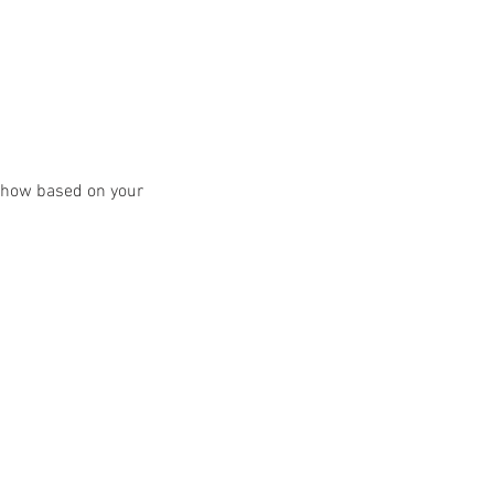
y show based on your 