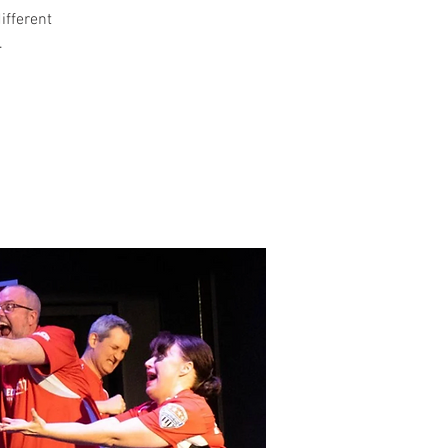
different
.