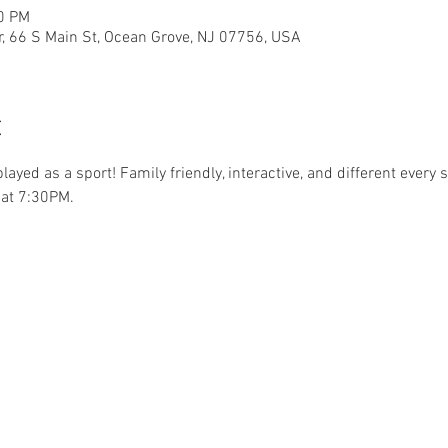
30 PM
r, 66 S Main St, Ocean Grove, NJ 07756, USA
t
.played as a sport! Family friendly, interactive, and different ever
at 7:30PM. 