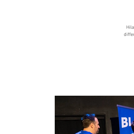
Hila
diff