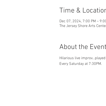
Time & Locatio
Dec 07, 2024, 7:00 PM – 9:0
The Jersey Shore Arts Cente
About the Even
Hilarious live improv...playe
Every Saturday at 7:30PM.