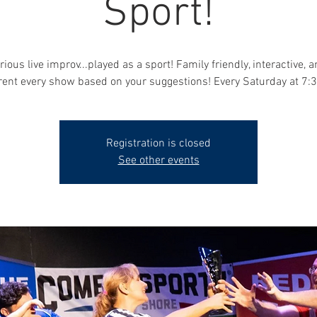
Sport!
rious live improv...played as a sport! Family friendly, interactive, 
erent every show based on your suggestions! Every Saturday at 7:
Registration is closed
See other events