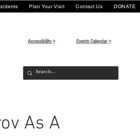
sidents
Plan Your Visit
Contact Us
DONATE
Accessibility >
Events Calendar >
ov As A