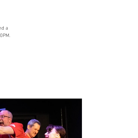
and a
30PM.