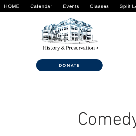
HOME
Calendar
Events
Classes
Split 
DONATE
Comedy