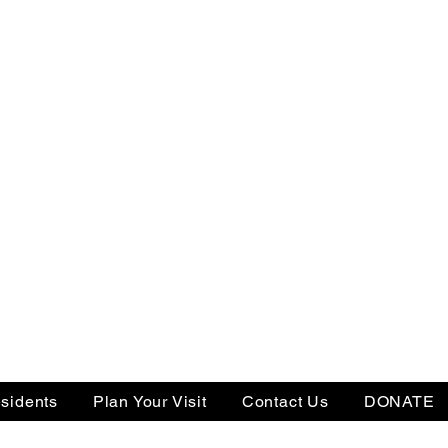
sidents
Plan Your Visit
Contact Us
DONATE