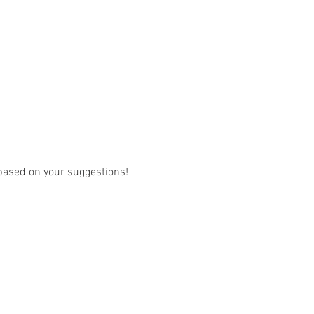
w based on your suggestions! 