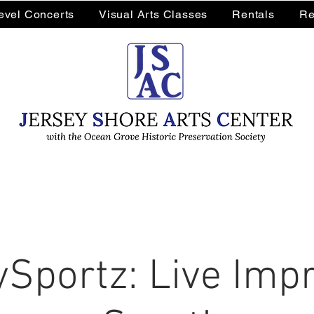
Level Concerts
Visual Arts Classes
Rentals
Re
Sportz: Live Impr