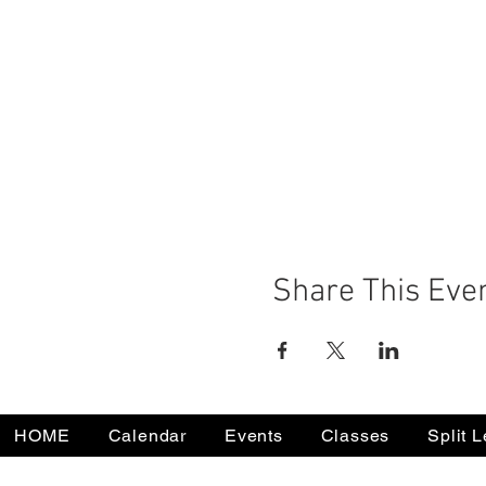
Share This Eve
HOME
Calendar
Events
Classes
Split 