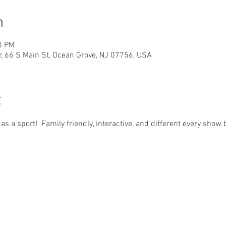
n
0 PM
r, 66 S Main St, Ocean Grove, NJ 07756, USA
t
d as a sport!  Family friendly, interactive, and different every sho