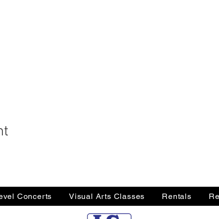
nt
Level Concerts
Visual Arts Classes
Rentals
Re