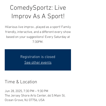
ComedySportz: Live
Improv As A Sport!
Hilarious live improv...played as a sport! Family
friendly, interactive, and a different every show
based on your suggestions! Every Saturday at
7:30PM.
Registration is closed
See other events
Time & Location
Jun 28, 2025, 7:30 PM – 9:30 PM
The Jersey Shore Arts Center, 66 S Main St,
Ocean Grove, NJ 07756, USA