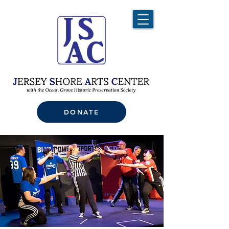
DONATE