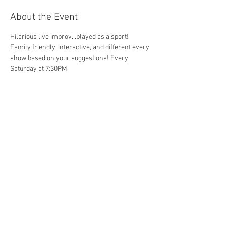
About the Event
Hilarious live improv...played as a sport!  
Family friendly, interactive, and different every 
show based on your suggestions! Every 
Saturday at 7:30PM.
Share This Event