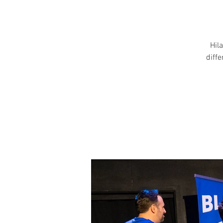
Hila
diff