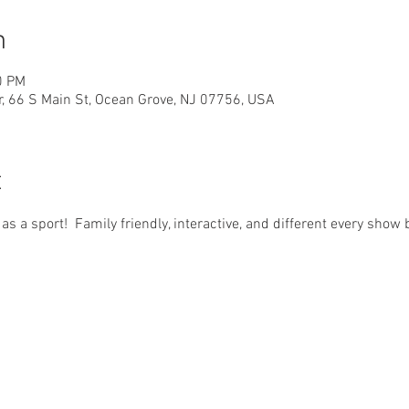
n
0 PM
r, 66 S Main St, Ocean Grove, NJ 07756, USA
t
d as a sport!  Family friendly, interactive, and different every sho