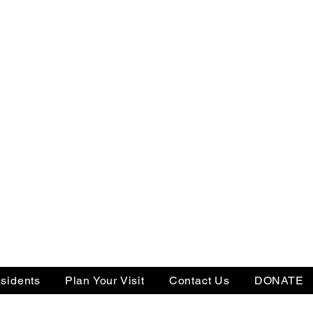
sidents
Plan Your Visit
Contact Us
DONATE