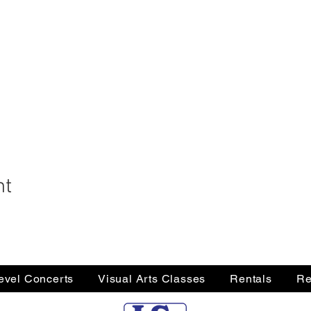
nt
Level Concerts
Visual Arts Classes
Rentals
Re