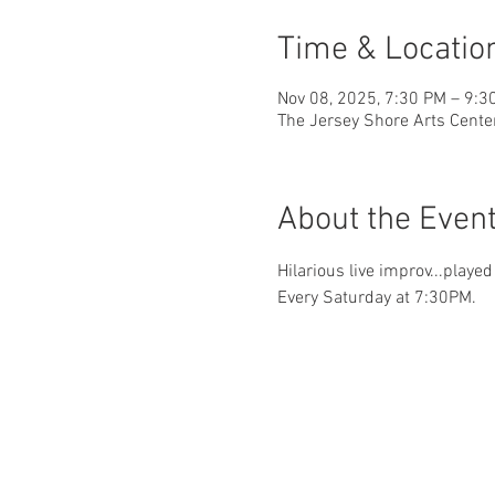
Time & Locatio
Nov 08, 2025, 7:30 PM – 9:3
The Jersey Shore Arts Cente
About the Even
Hilarious live improv...playe
Every Saturday at 7:30PM.