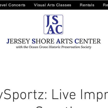
Level Concerts
Visual Arts Classes
Rentals
Re
Sportz: Live Impr