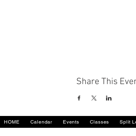
Share This Eve
HOME
Calendar
Events
Classes
Split 