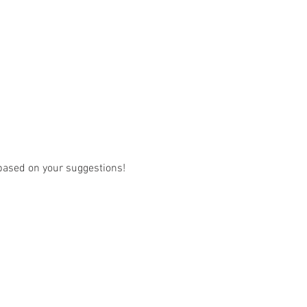
w based on your suggestions! 