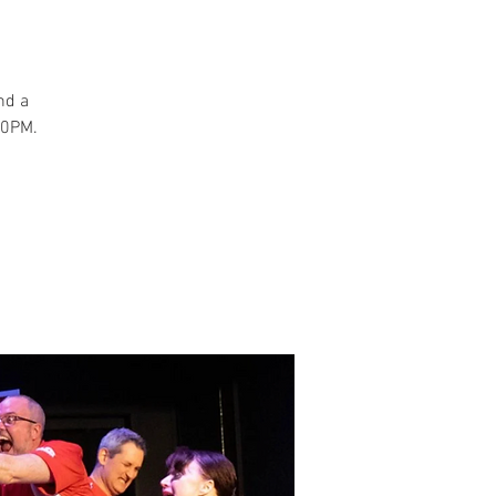
and a
30PM.