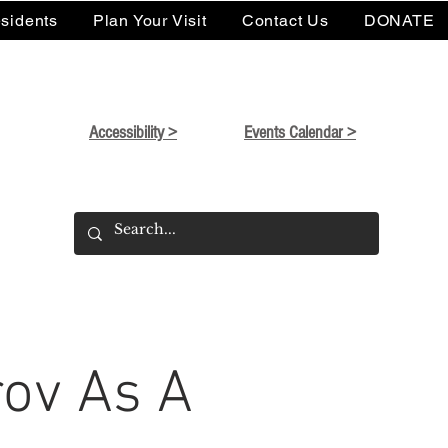
sidents
Plan Your Visit
Contact Us
DONATE
Accessibility >
Events Calendar >
ov As A