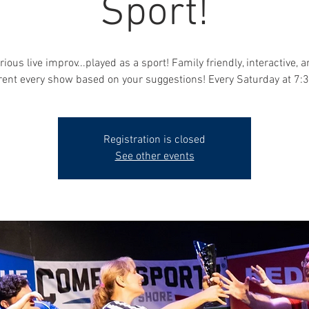
Sport!
rious live improv...played as a sport! Family friendly, interactive, 
erent every show based on your suggestions! Every Saturday at 7:
Registration is closed
See other events