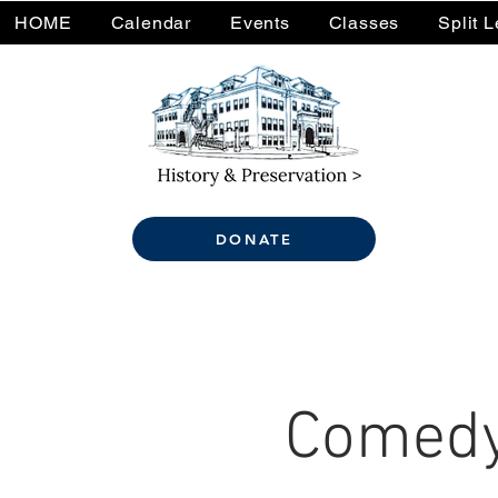
HOME
Calendar
Events
Classes
Split 
DONATE
Comedy