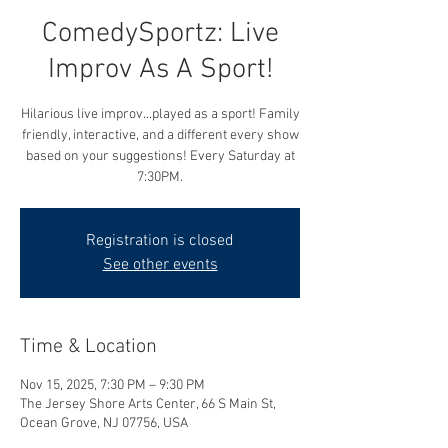
ComedySportz: Live
Improv As A Sport!
Hilarious live improv...played as a sport! Family
friendly, interactive, and a different every show
based on your suggestions! Every Saturday at
7:30PM.
Registration is closed
See other events
Time & Location
Nov 15, 2025, 7:30 PM – 9:30 PM
The Jersey Shore Arts Center, 66 S Main St,
Ocean Grove, NJ 07756, USA