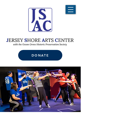
DONATE