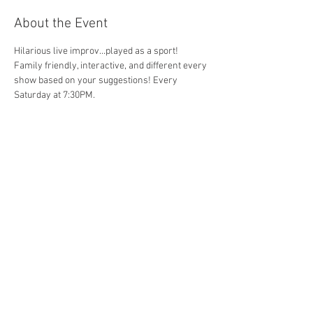
About the Event
Hilarious live improv...played as a sport!  
Family friendly, interactive, and different every 
show based on your suggestions! Every 
Saturday at 7:30PM.
Share This Event