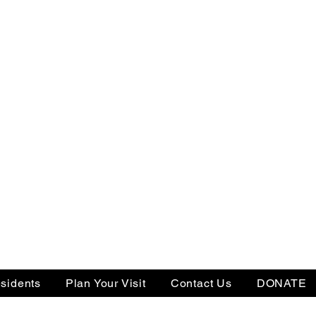
sidents
Plan Your Visit
Contact Us
DONATE