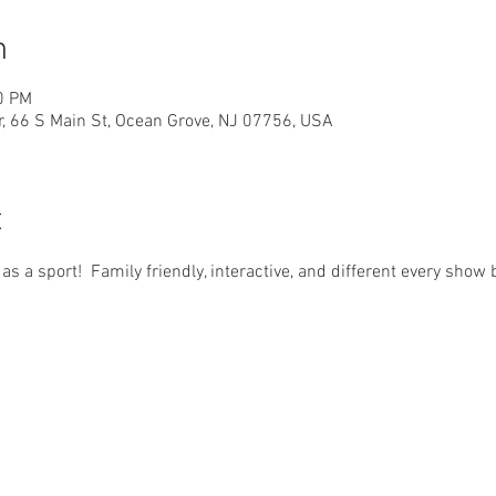
n
0 PM
r, 66 S Main St, Ocean Grove, NJ 07756, USA
t
d as a sport!  Family friendly, interactive, and different every sho