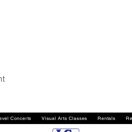
nt
Level Concerts
Visual Arts Classes
Rentals
Re