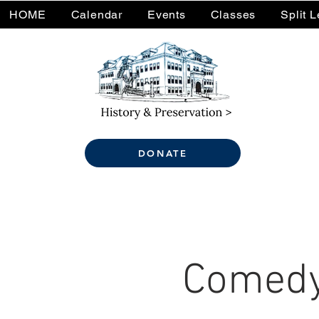
HOME
Calendar
Events
Classes
Split 
DONATE
Comedy