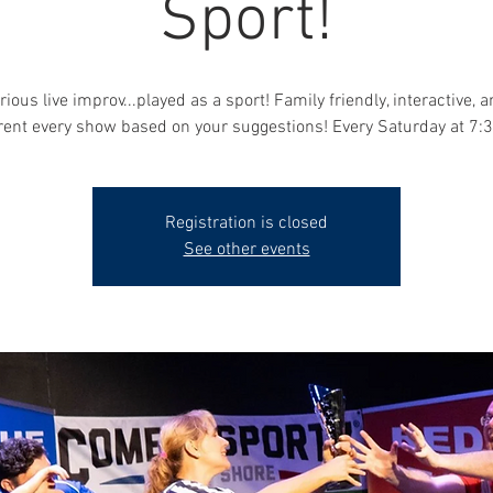
Sport!
rious live improv...played as a sport! Family friendly, interactive, 
erent every show based on your suggestions! Every Saturday at 7:
Registration is closed
See other events