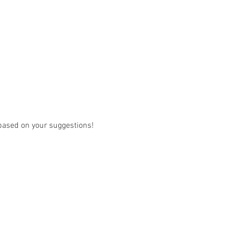
w based on your suggestions! 