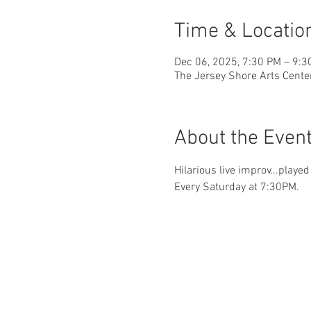
Time & Locatio
Dec 06, 2025, 7:30 PM – 9:3
The Jersey Shore Arts Cente
About the Even
Hilarious live improv...playe
Every Saturday at 7:30PM.