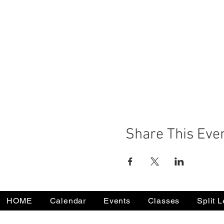
Share This Eve
HOME
Calendar
Events
Classes
Split 