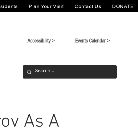
sidents
Plan Your Visit
Contact Us
DONATE
Accessibility >
Events Calendar >
ov As A