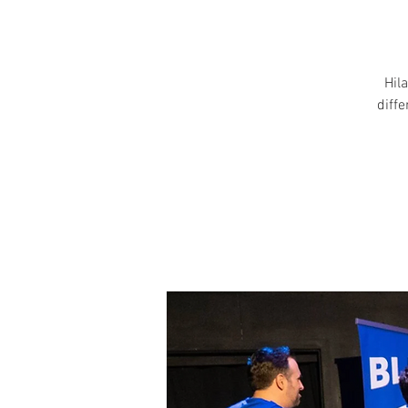
Hila
diff