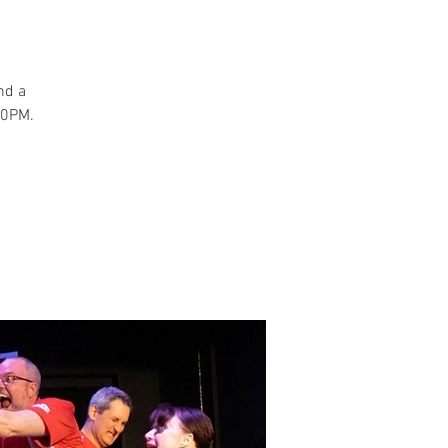
and a
30PM.