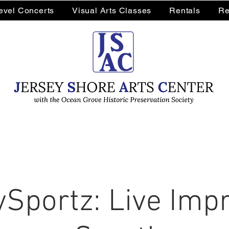
Level Concerts
Visual Arts Classes
Rentals
Re
Sportz: Live Impr