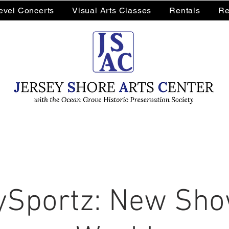
Level Concerts
Visual Arts Classes
Rentals
Re
Sportz: New Sho