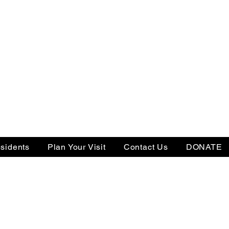
sidents
Plan Your Visit
Contact Us
DONATE