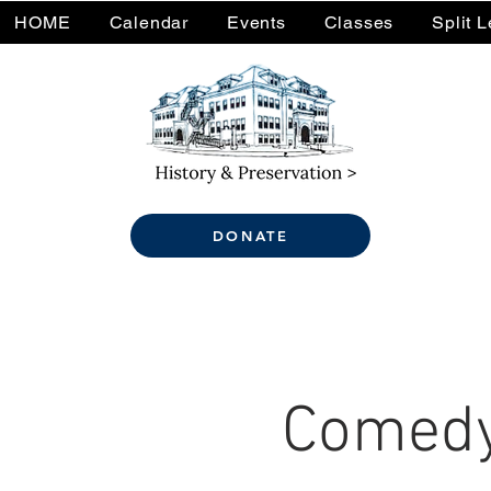
HOME
Calendar
Events
Classes
Split 
DONATE
Comedy