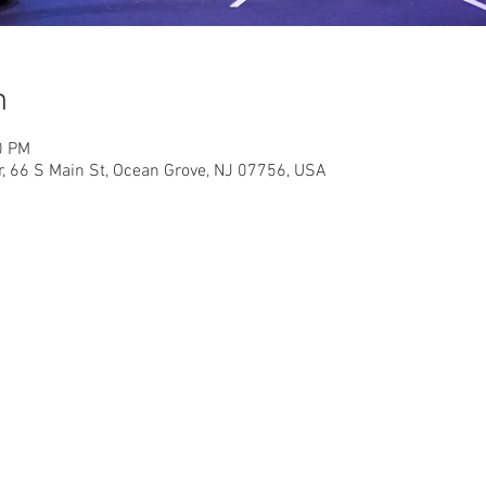
n
0 PM
r, 66 S Main St, Ocean Grove, NJ 07756, USA