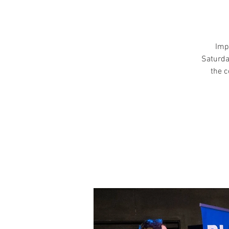
Imp
Saturda
the c