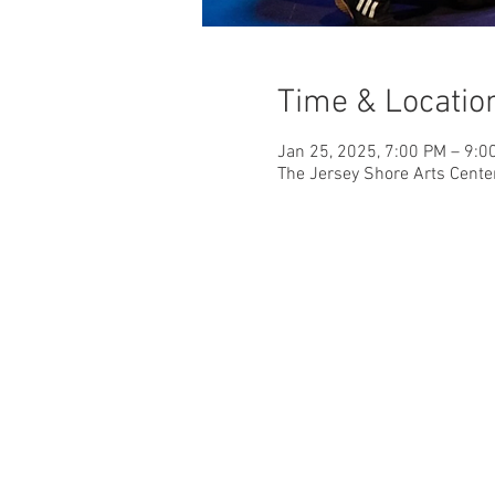
Time & Locatio
Jan 25, 2025, 7:00 PM – 9:0
The Jersey Shore Arts Cente