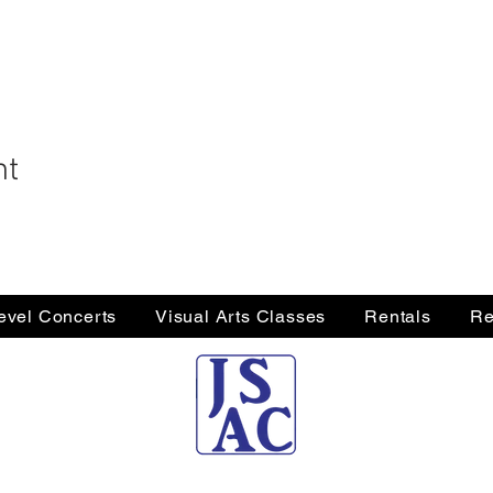
nt
Level Concerts
Visual Arts Classes
Rentals
Re
Jersey Shore Arts Center