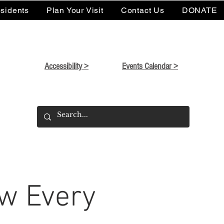
sidents
Plan Your Visit
Contact Us
DONATE
Accessibility >
Events Calendar >
w Every