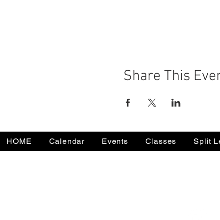
Share This Eve
HOME
Calendar
Events
Classes
Split 