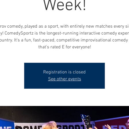
Week!
rov comedy, played as a sport, with entirely new matches every si
y! ComedySportz is the longest-running interactive comedy exper
ountry. It's a fun, fast-paced, competitive improvisational comed
that's rated E for everyone!
Registration is closed
See other events