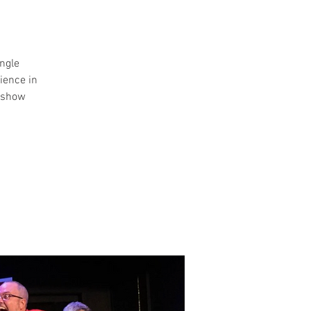
ngle
ience in
y show