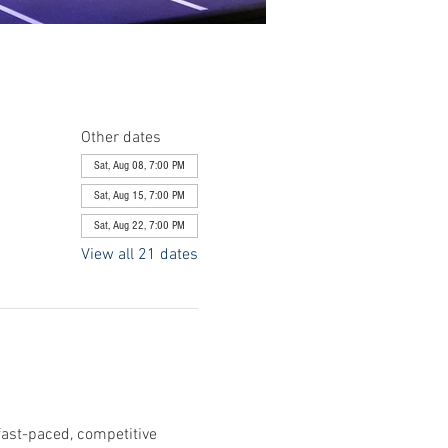
Other dates
Sat, Aug 08, 7:00 PM
Sat, Aug 15, 7:00 PM
Sat, Aug 22, 7:00 PM
View all 21 dates
fast-paced, competitive 