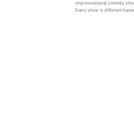
improvisational comedy show t
Every show is different bas