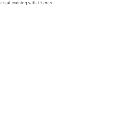
great evening with friends. 