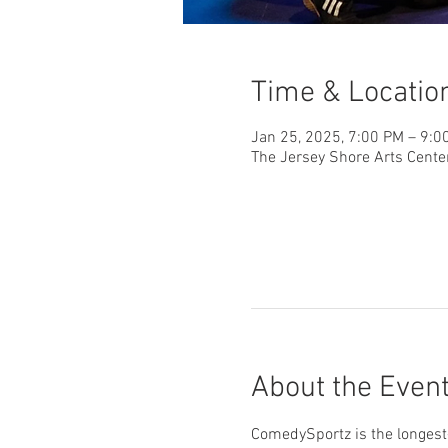
Time & Locatio
Jan 25, 2025, 7:00 PM – 9:0
The Jersey Shore Arts Cente
About the Even
ComedySportz is the longest-