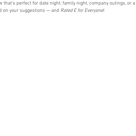
hat's perfect for date night, family night, company outings, or a 
ed on your suggestions — and 
Rated E for Everyone
!