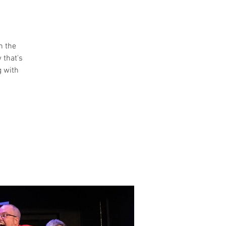
n the
 that's
g with