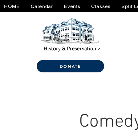
HOME
Calendar
Events
Classes
Split 
DONATE
Comedy