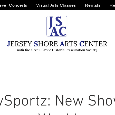
Level Concerts
Visual Arts Classes
Rentals
Re
Sportz: New Sho