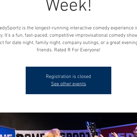
Week!
dySportz is the longest-running interactive comedy experience i
y. It's a fun, fast-paced, competitive improvisational comedy show
ct for date night, family night, company outings, or a great evenin
friends. Rated R For Everyone!
Registration is closed
See other events