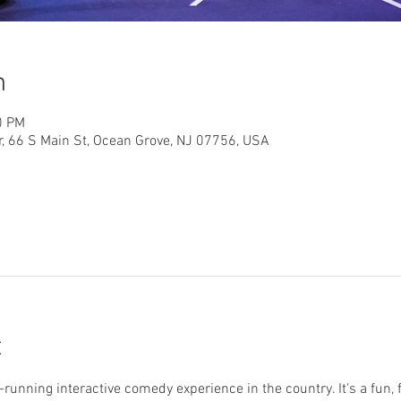
n
0 PM
r, 66 S Main St, Ocean Grove, NJ 07756, USA
t
running interactive comedy experience in the country. It's a fun, 