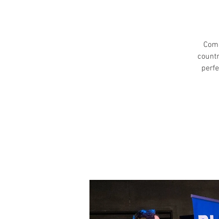
Come
countr
perfe