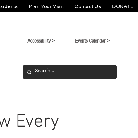
sidents
Plan Your Visit
Contact Us
DONATE
Accessibility >
Events Calendar >
w Every