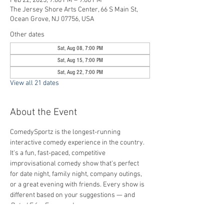
Feb 22, 2025, 7:00 PM – 9:00 PM
The Jersey Shore Arts Center, 66 S Main St,
Ocean Grove, NJ 07756, USA
Other dates
Sat, Aug 08, 7:00 PM
Sat, Aug 15, 7:00 PM
Sat, Aug 22, 7:00 PM
View all 21 dates
About the Event
ComedySportz is the longest-running 
interactive comedy experience in the country. 
It's a fun, fast-paced, competitive 
improvisational comedy show that's perfect 
for date night, family night, company outings, 
or a great evening with friends. Every show is 
different based on your suggestions — and 
Rated E for Everyone
!