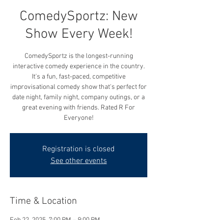
ComedySportz: New
Show Every Week!
ComedySportz is the longest-running
interactive comedy experience in the country.
It's a fun, fast-paced, competitive
improvisational comedy show that's perfect for
date night, family night, company outings, or a
great evening with friends. Rated R For
Everyone!
Registration is closed
See other events
Time & Location