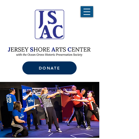
DONATE