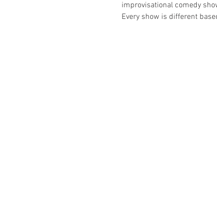
improvisational comedy show t
Every show is different bas