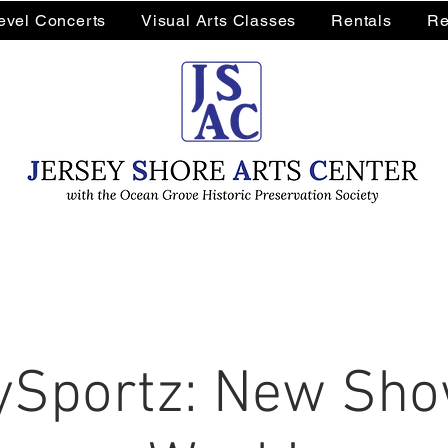
Level Concerts
Visual Arts Classes
Rentals
Re
Sportz: New Sho