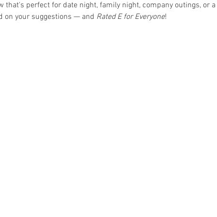
hat's perfect for date night, family night, company outings, or a 
ed on your suggestions — and 
Rated E for Everyone
!