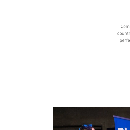
Come
countr
perfe