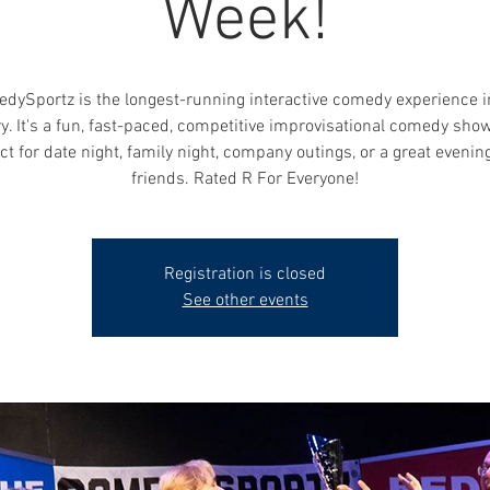
Week!
dySportz is the longest-running interactive comedy experience i
y. It's a fun, fast-paced, competitive improvisational comedy show
ct for date night, family night, company outings, or a great evenin
friends. Rated R For Everyone!
Registration is closed
See other events