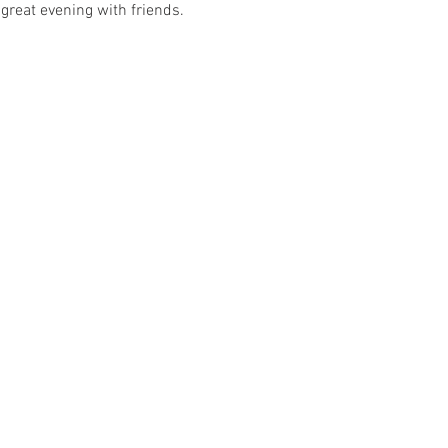
great evening with friends. 