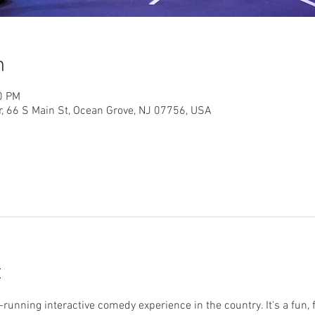
n
0 PM
r, 66 S Main St, Ocean Grove, NJ 07756, USA
t
running interactive comedy experience in the country. It's a fun, 