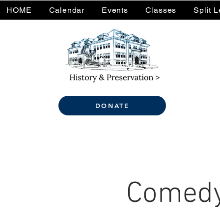
HOME
Calendar
Events
Classes
Split 
DONATE
Comedy