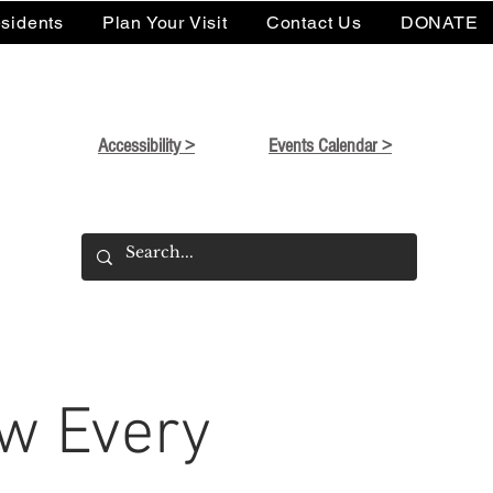
sidents
Plan Your Visit
Contact Us
DONATE
Accessibility >
Events Calendar >
w Every