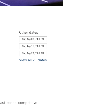
Other dates
Sat, Aug 08, 7:00 PM
Sat, Aug 15, 7:00 PM
Sat, Aug 22, 7:00 PM
View all 21 dates
fast-paced, competitive 