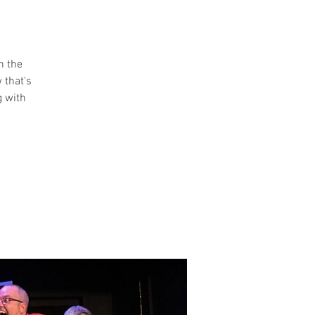
n the
 that's
g with