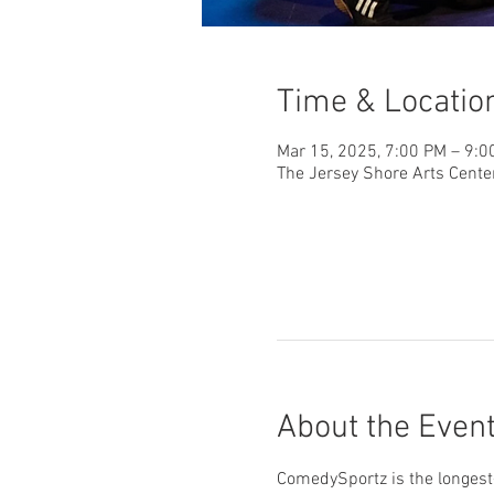
Time & Locatio
Mar 15, 2025, 7:00 PM – 9:0
The Jersey Shore Arts Cente
About the Even
ComedySportz is the longest-