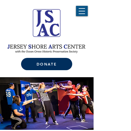
DONATE