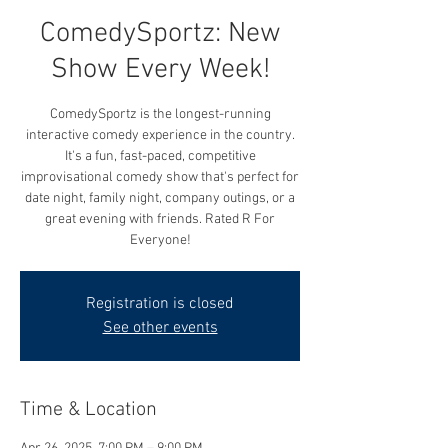
ComedySportz: New
Show Every Week!
ComedySportz is the longest-running
interactive comedy experience in the country.
It's a fun, fast-paced, competitive
improvisational comedy show that's perfect for
date night, family night, company outings, or a
great evening with friends. Rated R For
Everyone!
Registration is closed
See other events
Time & Location