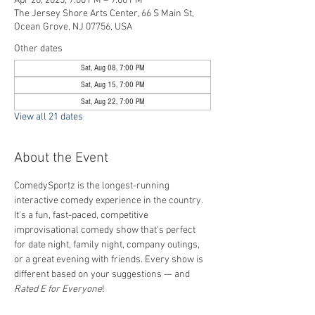
Apr 26, 2025, 7:00 PM – 9:00 PM
The Jersey Shore Arts Center, 66 S Main St,
Ocean Grove, NJ 07756, USA
Other dates
Sat, Aug 08, 7:00 PM
Sat, Aug 15, 7:00 PM
Sat, Aug 22, 7:00 PM
View all 21 dates
About the Event
ComedySportz is the longest-running 
interactive comedy experience in the country. 
It's a fun, fast-paced, competitive 
improvisational comedy show that's perfect 
for date night, family night, company outings, 
or a great evening with friends. Every show is 
different based on your suggestions — and 
Rated E for Everyone
!