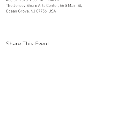
Aug 09, 2025, 7:00 PM – 9:00 PM
The Jersey Shore Arts Center, 66 S Main St,
Ocean Grove, NJ 07756, USA
Share This Event
Jersey Shore Arts Center
66 South Main Street, Ocean Grove, NJ 07756