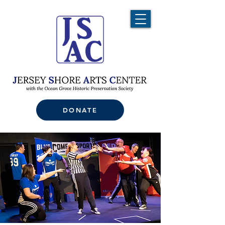
DONATE