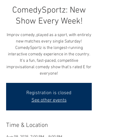
ComedySportz: New
Show Every Week!
Improv comedy, played as a sport, with entirely
new matches every single Saturday!
ComedySportz is the longest-running
interactive comedy experience in the country.
It's a fun, fast-paced, competitive
improvisational comedy show that's rated E for
everyone!
Registration is closed
See other events
Time & Location