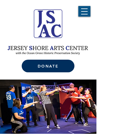
DONATE