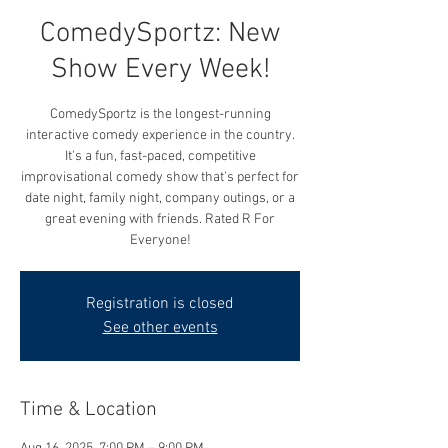
ComedySportz: New
Show Every Week!
ComedySportz is the longest-running
interactive comedy experience in the country.
It's a fun, fast-paced, competitive
improvisational comedy show that's perfect for
date night, family night, company outings, or a
great evening with friends. Rated R For
Everyone!
Registration is closed
See other events
Time & Location