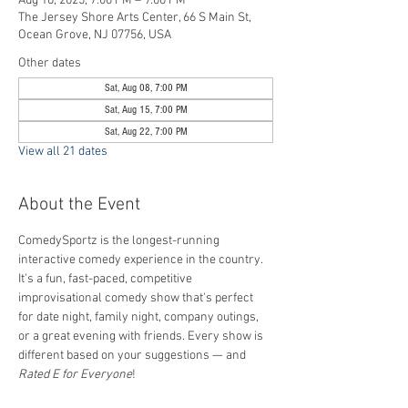
Aug 16, 2025, 7:00 PM – 9:00 PM
The Jersey Shore Arts Center, 66 S Main St,
Ocean Grove, NJ 07756, USA
Other dates
Sat, Aug 08, 7:00 PM
Sat, Aug 15, 7:00 PM
Sat, Aug 22, 7:00 PM
View all 21 dates
About the Event
ComedySportz is the longest-running 
interactive comedy experience in the country. 
It's a fun, fast-paced, competitive 
improvisational comedy show that's perfect 
for date night, family night, company outings, 
or a great evening with friends. Every show is 
different based on your suggestions — and 
Rated E for Everyone
!