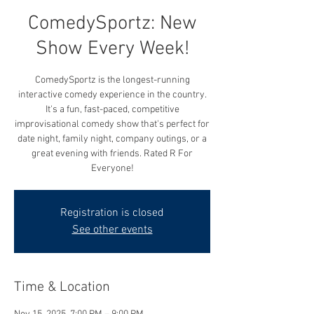
ComedySportz: New
Show Every Week!
ComedySportz is the longest-running
interactive comedy experience in the country.
It's a fun, fast-paced, competitive
improvisational comedy show that's perfect for
date night, family night, company outings, or a
great evening with friends. Rated R For
Everyone!
Registration is closed
See other events
Time & Location