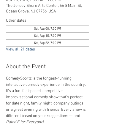
Nov 15, 2025, 7:00 PM – 9:00 PM
The Jersey Shore Arts Center, 66 S Main St,
Ocean Grove, NJ 07756, USA
Other dates
Sat, Aug 08, 7:00 PM
Sat, Aug 15, 7:00 PM
Sat, Aug 22, 7:00 PM
View all 21 dates
About the Event
ComedySportz is the longest-running 
interactive comedy experience in the country. 
It's a fun, fast-paced, competitive 
improvisational comedy show that's perfect 
for date night, family night, company outings, 
or a great evening with friends. Every show is 
different based on your suggestions — and 
Rated E for Everyone
!