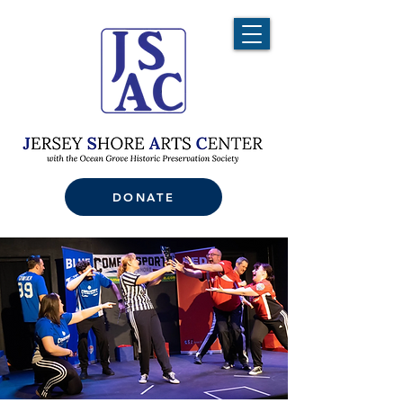
DONATE