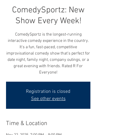
ComedySportz: New
Show Every Week!
ComedySportz is the longest-running
interactive comedy experience in the country.
It's a fun, fast-paced, competitive
improvisational comedy show that's perfect for
date night, family night, company outings, or a
great evening with friends. Rated R For
Everyone!
Registration is closed
See other events
Time & Location