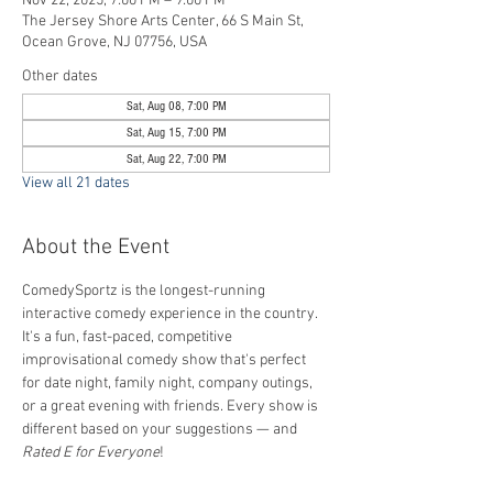
Nov 22, 2025, 7:00 PM – 9:00 PM
The Jersey Shore Arts Center, 66 S Main St,
Ocean Grove, NJ 07756, USA
Other dates
Sat, Aug 08, 7:00 PM
Sat, Aug 15, 7:00 PM
Sat, Aug 22, 7:00 PM
View all 21 dates
About the Event
ComedySportz is the longest-running 
interactive comedy experience in the country. 
It's a fun, fast-paced, competitive 
improvisational comedy show that's perfect 
for date night, family night, company outings, 
or a great evening with friends. Every show is 
different based on your suggestions — and 
Rated E for Everyone
!