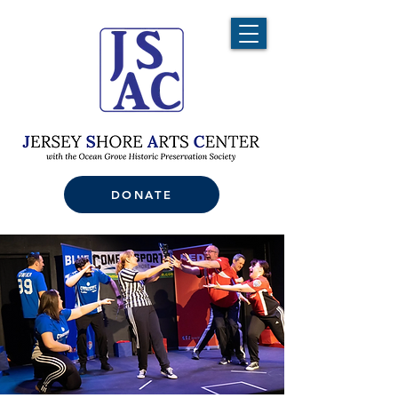
DONATE